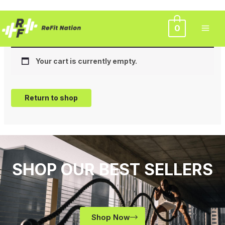
Skip
Cart
0
to
content
Your cart is currently empty.
Return to shop
SHOP OUR BEST SELLERS
Shop Now