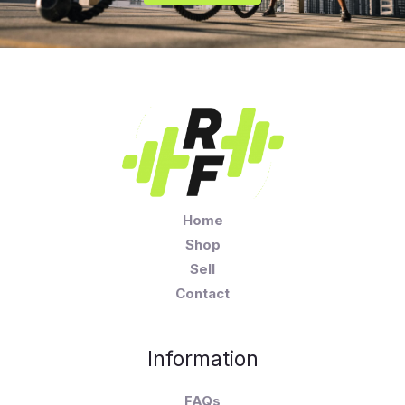
Home
Shop
Sell
Contact
Information
FAQs