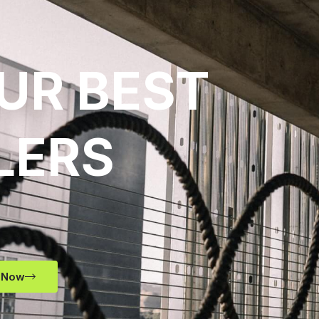
UR BEST
LERS
 Now