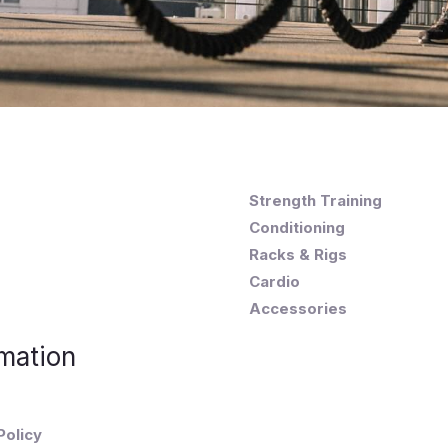
Strength Training
Conditioning
Racks & Rigs
Cardio
Accessories
mation
Policy