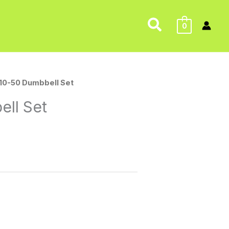
Search
0
 10-50 Dumbbell Set
ell Set