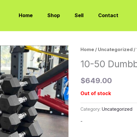
Home
Shop
Sell
Contact
Home
/
Uncategorized
/
10-50 Dumbb
$
649.00
Out of stock
Category:
Uncategorized
-