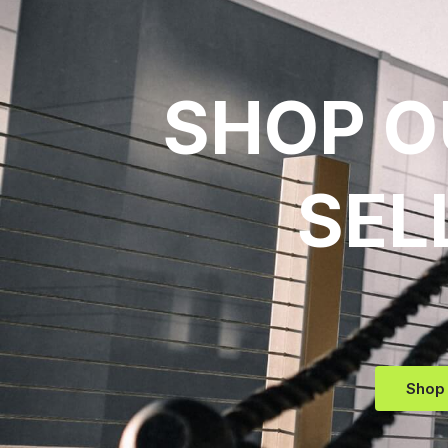
SHOP O
SEL
Shop