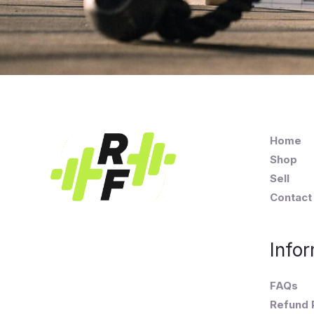
Home
Shop
Sell
Contact
Infor
FAQs
Refund 