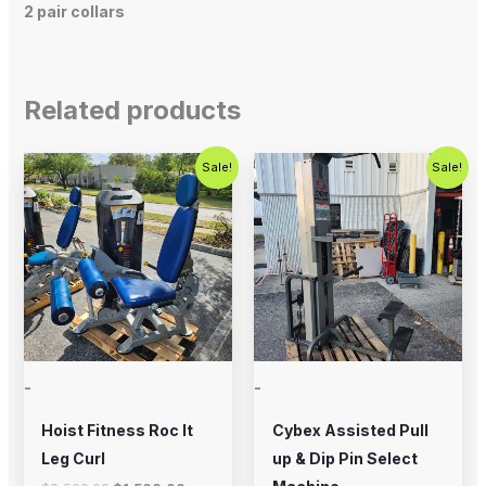
2 pair collars
Related products
Original
Current
Original
Current
Sale!
Sale!
price
price
price
price
was:
is:
was:
is:
$2,500.00.
$1,500.00.
$800.00.
$650.00.
-
-
Hoist Fitness Roc It
Cybex Assisted Pull
Leg Curl
up & Dip Pin Select