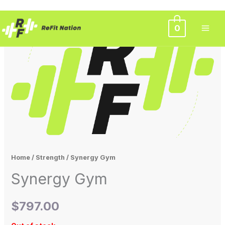
Skip
0
to
content
Home
/
Strength
/ Synergy Gym
Synergy Gym
$
797.00