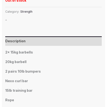
Out of stock
Category:
Strength
-
Description
2x 15kg barbells
20kg barbell
2 pairs 10lb bumpers
Nexo curl bar
15lb training bar
Rope