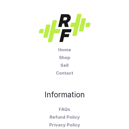
Home
Shop
Sell
Contact
Information
FAQs
Refund Policy
Privacy Policy