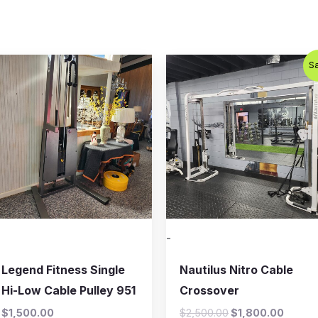
Original
Curren
Sa
price
price
was:
is:
$2,500.00.
$1,800
-
Legend Fitness Single
Nautilus Nitro Cable
Hi-Low Cable Pulley 951
Crossover
$
1,500.00
$
2,500.00
$
1,800.00