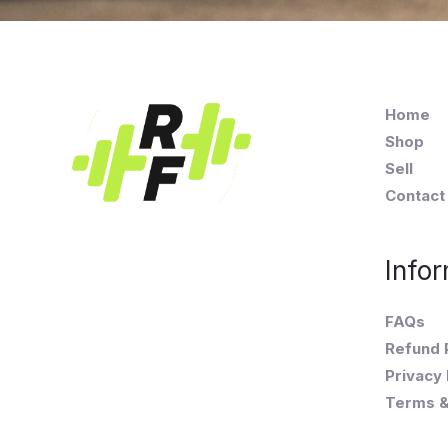
Home
Shop
Sell
Contact
Infor
FAQs
Refund 
Privacy 
Terms &