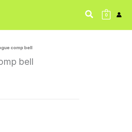
Search
0
rogue comp bell
omp bell