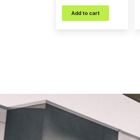
Add to cart