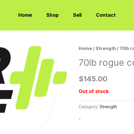
Home
Shop
Sell
Contact
Home
/
Strength
/ 70lb 
70lb rogue c
$
145.00
Out of stock
Category:
Strength
-