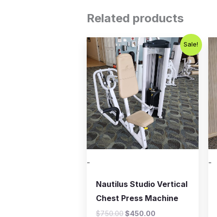
Related products
Original
Current
Sale!
price
price
was:
is:
$750.00.
$450.00.
-
-
Nautilus Studio Vertical
Chest Press Machine
$
750.00
$
450.00