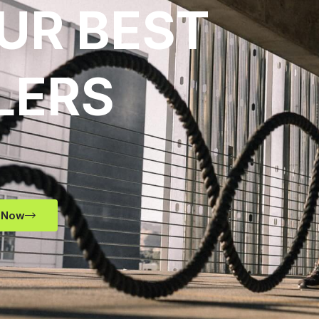
UR BEST
LERS
 Now