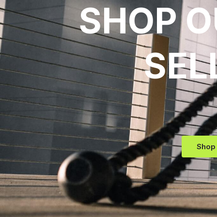
SHOP O
SEL
Shop