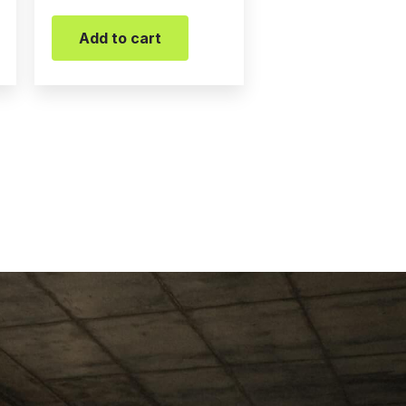
Add to cart