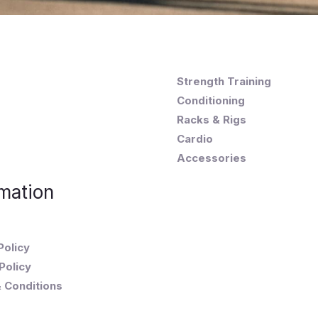
Strength Training
Conditioning
Racks & Rigs
Cardio
Accessories
mation
Policy
Policy
 Conditions