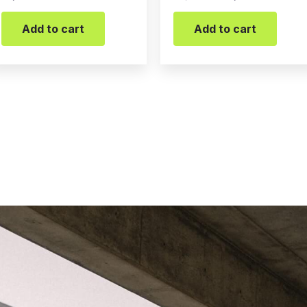
Add to cart
Add to cart