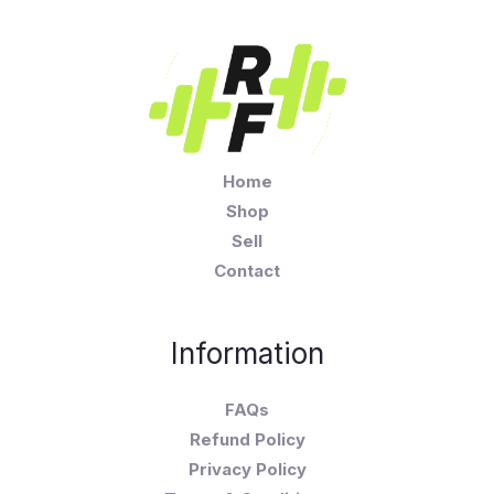
Home
Shop
Sell
Contact
Information
FAQs
Refund Policy
Privacy Policy