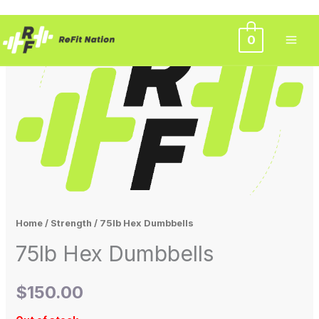
Skip
0
to
content
Home
/
Strength
/ 75lb Hex Dumbbells
75lb Hex Dumbbells
$
150.00