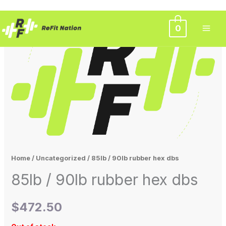
Skip
0
to
content
Home
/
Uncategorized
/ 85lb / 90lb rubber hex dbs
85lb / 90lb rubber hex dbs
$
472.50