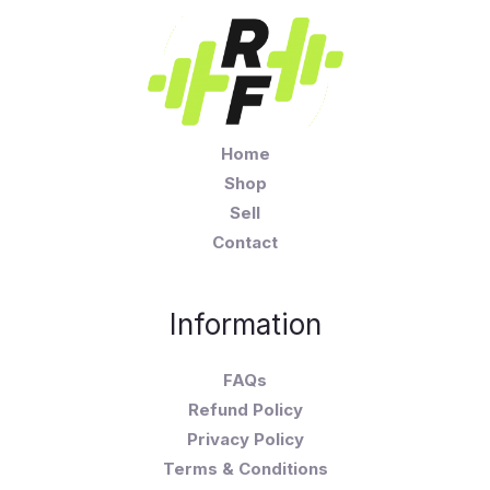
Home
Shop
Sell
Contact
Information
FAQs
Refund Policy
Privacy Policy
Terms & Conditions