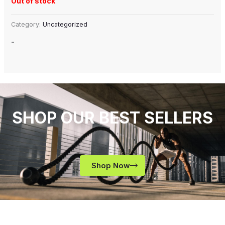
Out of stock
Category:
Uncategorized
-
SHOP OUR BEST SELLERS
Shop Now