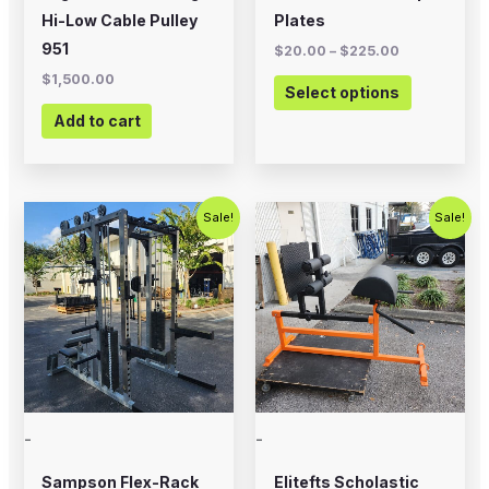
on
Hi-Low Cable Pulley
Plates
the
951
$
20.00
–
$
225.00
product
$
1,500.00
Select options
page
Add to cart
Original
Current
Original
Current
Sale!
Sale!
price
price
price
price
was:
is:
was:
is:
$5,995.00.
$4,500.00.
$700.00.
$575.00.
-
-
Sampson Flex-Rack
Elitefts Scholastic