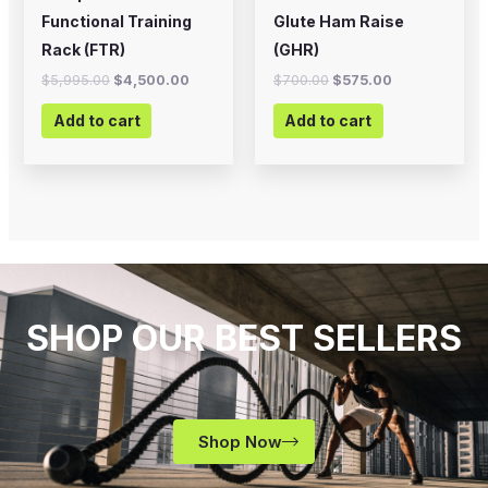
Functional Training
Glute Ham Raise
Rack (FTR)
(GHR)
$
5,995.00
$
4,500.00
$
700.00
$
575.00
Add to cart
Add to cart
SHOP OUR BEST SELLERS
Shop Now