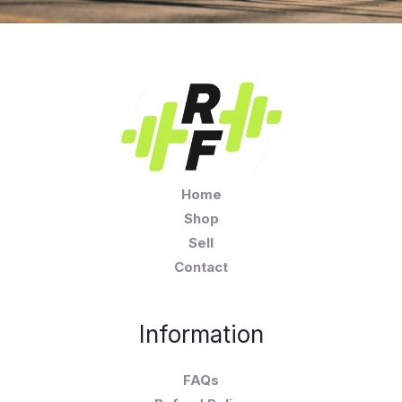
Home
Shop
Sell
Contact
Information
FAQs