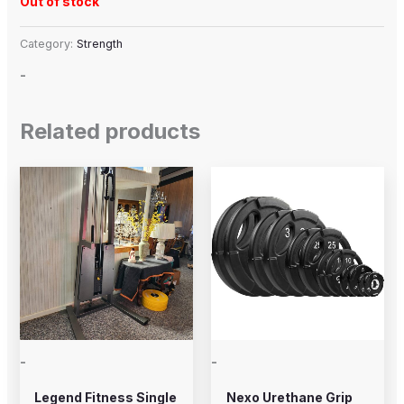
Out of stock
Category:
Strength
-
Related products
Price
This
range:
product
$20.00
through
has
$225.00
multiple
variants.
The
options
may
-
-
be
chosen
Legend Fitness Single
Nexo Urethane Grip