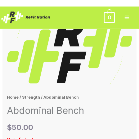
Skip
0
to
content
Home
/
Strength
/ Abdominal Bench
Abdominal Bench
$
50.00