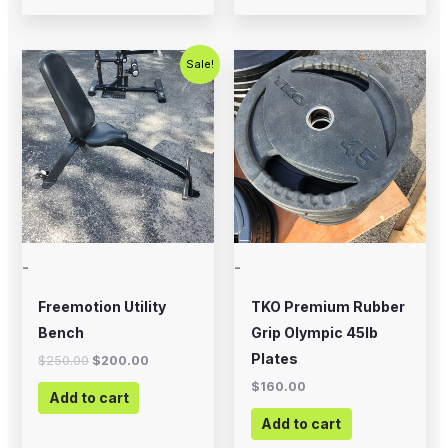
Original
Current
Sale!
price
price
was:
is:
$250.00.
$200.00.
-
-
Freemotion Utility
TKO Premium Rubber
Bench
Grip Olympic 45lb
Plates
$
250.00
$
200.00
$
160.00
Add to cart
Add to cart