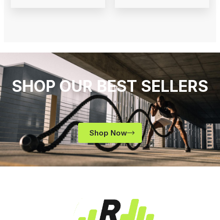
SHOP OUR BEST SELLERS
Shop Now