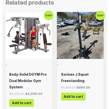
Related products
Original
Current
Original
Current
Sale!
Sale!
price
price
price
price
was:
is:
was:
is:
$5,995.00.
$4,995.00.
$1,200.00.
$899.00.
-
-
Body-Solid DGYM Pro
Sorinex J Squat
Dual Modular Gym
Freestanding
System
$
1,200.00
$
899.00
$
5,995.00
$
4,995.00
Add to cart
Add to cart