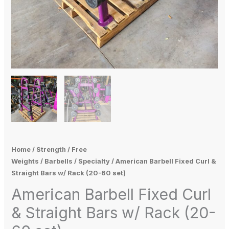
Home
/
Strength
/
Free
Weights
/
Barbells
/
Specialty
/ American Barbell Fixed Curl &
Straight Bars w/ Rack (20-60 set)
American Barbell Fixed Curl
& Straight Bars w/ Rack (20-