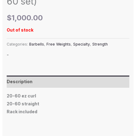
60 set)
$
1,000.00
Out of stock
Categories:
Barbells
,
Free Weights
,
Specialty
,
Strength
-
Description
20-60 ez curl
20-60 straight
Rack included