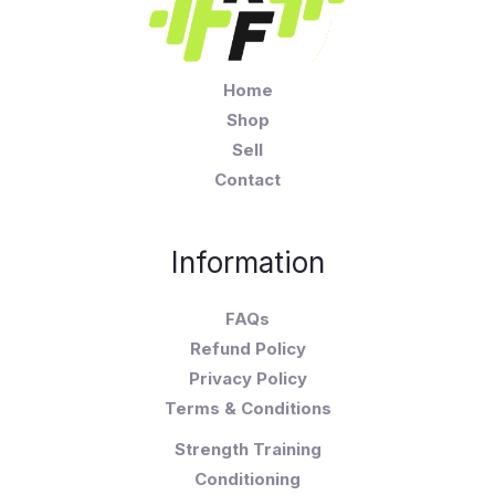
Home
Shop
Sell
Contact
Information
FAQs
Refund Policy
Privacy Policy
Terms & Conditions
Strength Training
Conditioning