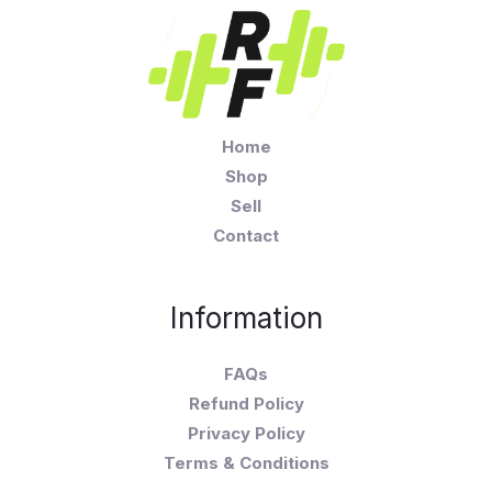
Home
Shop
Sell
Contact
Information
FAQs
Refund Policy
Privacy Policy
Terms & Conditions