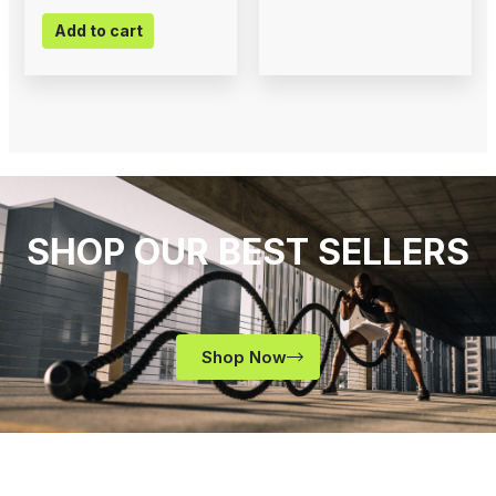
Add to cart
SHOP OUR BEST SELLERS
Shop Now