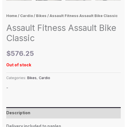
Home
/
Cardio
/
Bikes
/ Assault Fitness Assault Bike Classic
Assault Fitness Assault Bike
Classic
$
576.25
Out of stock
Categories:
Bikes
,
Cardio
-
Description
Delivery included to naples.