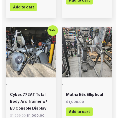
Add to cart
Add to cart
Original
Current
Sale!
price
price
was:
is:
$1,299.00.
$1,000.00.
-
-
Cybex 772AT Total
Matrix E5x Elliptical
Body Arc Trainer w/
$
1,000.00
E3 Console Display
Add to cart
$
1,299.00
$
1,000.00