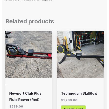
Related products
-
-
Newport Club Plus
Technogym SkillRow
Fluid Rower (Red)
$
1,299.00
$
599.00