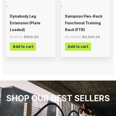
-
-
Dynabody Leg
Sampson Flex-Rack
Extension (Plate
Functional Training
Loaded)
Rack (FTR)
$
799.00
$
500.00
$
5,995.00
$
4,500.00
Add to cart
Add to cart
SHOP OUR BEST SELLERS