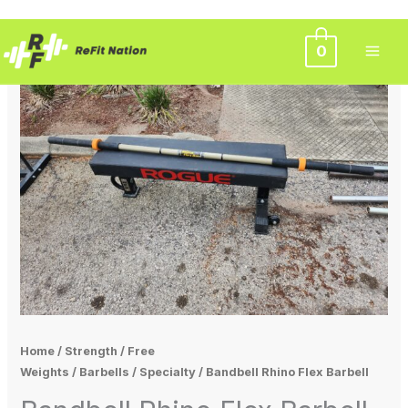
Skip
0
to
content
Home
/
Strength
/
Free
Weights
/
Barbells
/
Specialty
/ Bandbell Rhino Flex Barbell