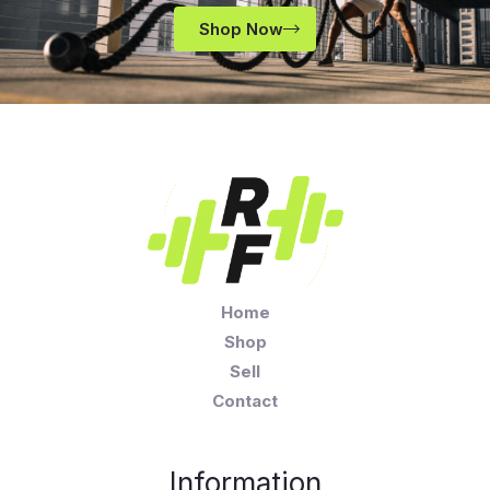
Shop Now
Home
Shop
Sell
Contact
Information