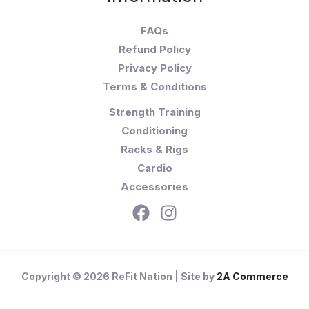
FAQs
Refund Policy
Privacy Policy
Terms & Conditions
Strength Training
Conditioning
Racks & Rigs
Cardio
Accessories
Copyright © 2026 ReFit Nation | Site by
2A Commerce