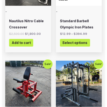
may
-
-
be
chosen
Nautilus Nitro Cable
Standard Barbell
on
Crossover
Olympic Iron Plates
the
$
2,500.00
$
1,800.00
$
12.99
–
$
394.99
product
Add to cart
Select options
page
Original
Current
Original
Current
Sale!
Sale!
price
price
price
price
was:
is:
was:
is:
$799.00.
$500.00.
$5,995.00.
$4,500.0