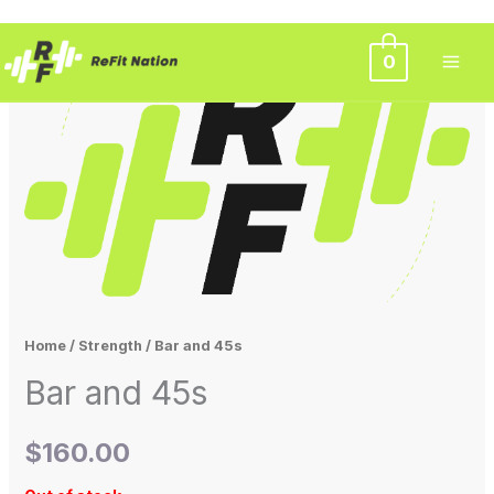
Skip
0
to
content
Home
/
Strength
/ Bar and 45s
Bar and 45s
$
160.00