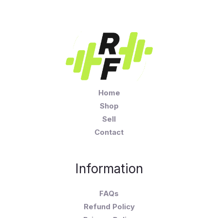
Home
Shop
Sell
Contact
Information
FAQs
Refund Policy