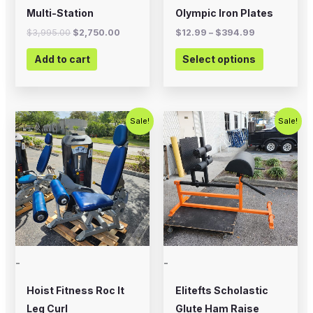
on
Multi-Station
Olympic Iron Plates
the
$
3,995.00
$
2,750.00
$
12.99
–
$
394.99
product
Add to cart
Select options
page
Original
Current
Original
Current
Sale!
Sale!
price
price
price
price
was:
is:
was:
is:
$2,500.00.
$1,500.00.
$700.00.
$575.00.
-
-
Hoist Fitness Roc It
Elitefts Scholastic
Leg Curl
Glute Ham Raise