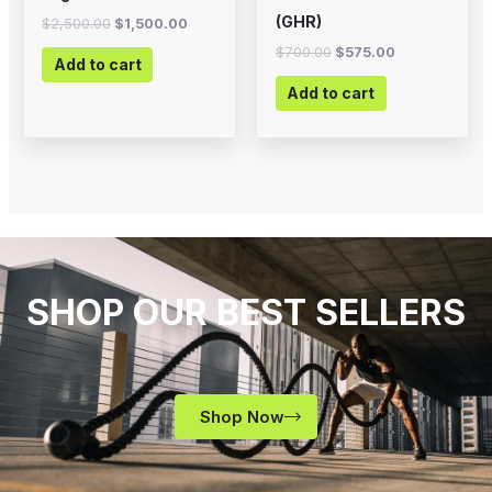
(GHR)
$
2,500.00
$
1,500.00
$
700.00
$
575.00
Add to cart
Add to cart
SHOP OUR BEST SELLERS
Shop Now