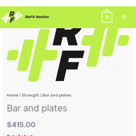
Skip
0
to
content
Home
/
Strength
/ Bar and plates
Bar and plates
$
415.00