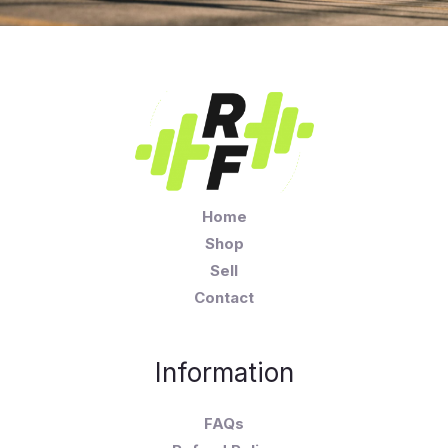
Home
Shop
Sell
Contact
Information
FAQs