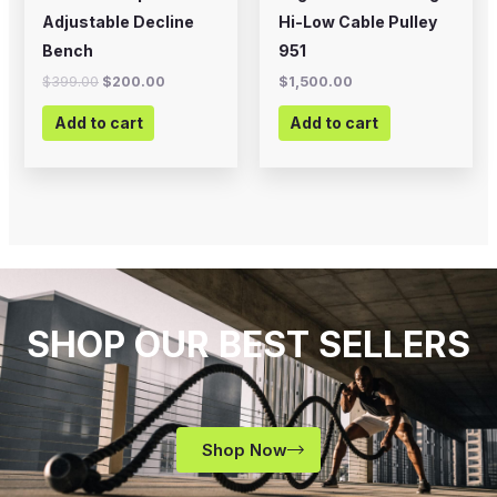
Adjustable Decline
Hi-Low Cable Pulley
Bench
951
$
399.00
$
200.00
$
1,500.00
Add to cart
Add to cart
SHOP OUR BEST SELLERS
Shop Now