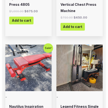
Press 4805
Vertical Chest Press
Machine
$
1,000.00
$
675.00
$
750.00
$
450.00
Add to cart
Add to cart
Original
Current
Sale!
price
price
was:
is:
$399.00.
$200.00.
-
-
Nautilus Inspiration
Legend Fitness Single