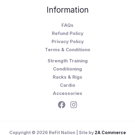
Information
FAQs
Refund Policy
Privacy Policy
Terms & Conditions
Strength Training
Conditioning
Racks & Rigs
Cardio
Accessories
Copyright © 2026 ReFit Nation | Site by
2A Commerce