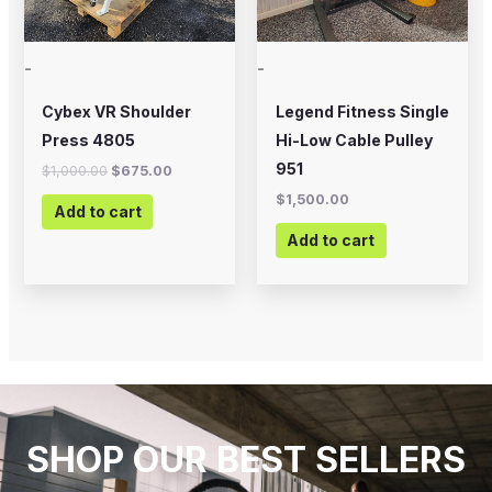
-
-
Cybex VR Shoulder
Legend Fitness Single
Press 4805
Hi-Low Cable Pulley
951
$
1,000.00
$
675.00
$
1,500.00
Add to cart
Add to cart
SHOP OUR BEST SELLERS