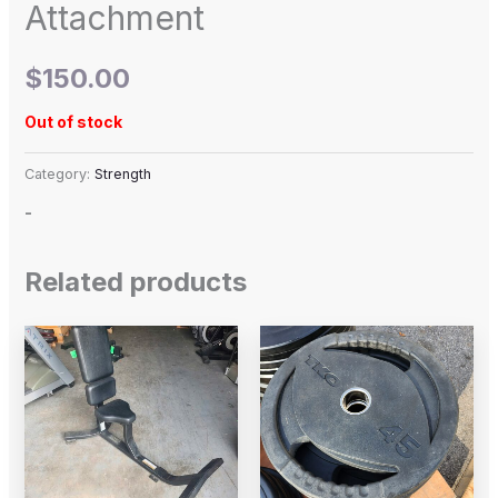
Attachment
$
150.00
Out of stock
Category:
Strength
-
Related products