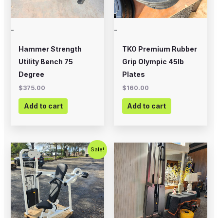
-
-
Hammer Strength
TKO Premium Rubber
Utility Bench 75
Grip Olympic 45lb
Degree
Plates
$
375.00
$
160.00
Add to cart
Add to cart
Original
Current
Sale!
price
price
was:
is:
$1,000.00.
$675.00.