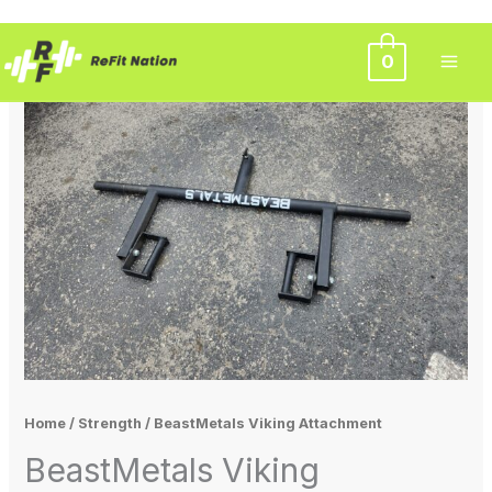
Skip
0
to
content
Home
/
Strength
/ BeastMetals Viking Attachment
BeastMetals Viking