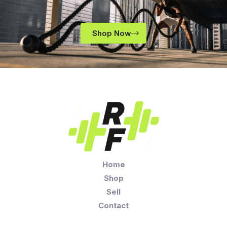
Shop Now
Home
Shop
Sell
Contact