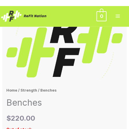
Skip
0
to
content
Home
/
Strength
/ Benches
Benches
$
220.00