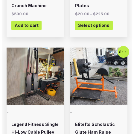
on
Crunch Machine
Plates
the
$
500.00
$
20.00
–
$
225.00
product
Add to cart
Select options
page
Original
Current
Sale!
price
price
was:
is:
$700.00.
$575.00.
-
-
Legend Fitness Single
Elitefts Scholastic
Hi-Low Cable Pulley
Glute Ham Raise