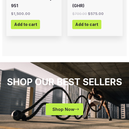
951
(GHR)
$
1,500.00
$
700.00
$
575.00
Add to cart
Add to cart
SHOP OUR BEST SELLERS
Shop Now