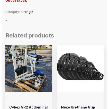
Out of stock
Category:
Strength
-
Related products
Price
This
range:
product
$20.00
through
has
$225.00
multiple
variants.
The
options
may
-
-
be
chosen
Cybex VR2 Abdominal
Nexo Urethane Grip