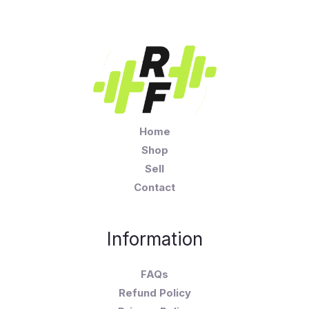
Home
Shop
Sell
Contact
Information
FAQs
Refund Policy