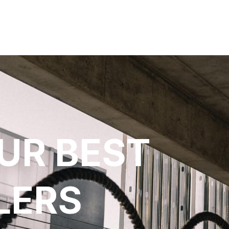
UR BEST
LERS