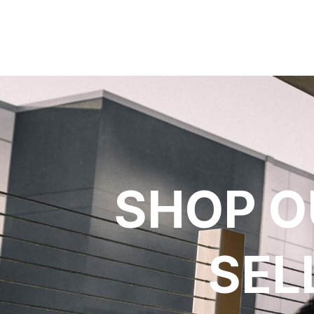
SHOP O
SEL