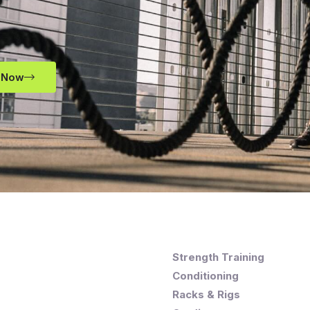
 Now
Strength Training
Conditioning
Racks & Rigs