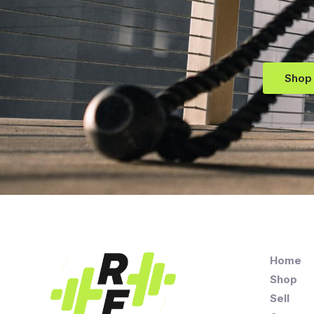
Shop
Home
Shop
Sell