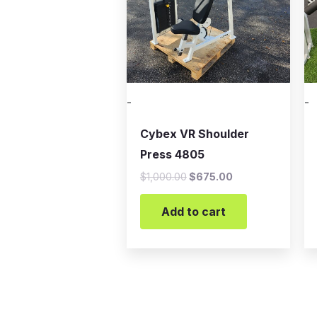
-
-
Cybex VR Shoulder
Press 4805
$
1,000.00
$
675.00
Add to cart