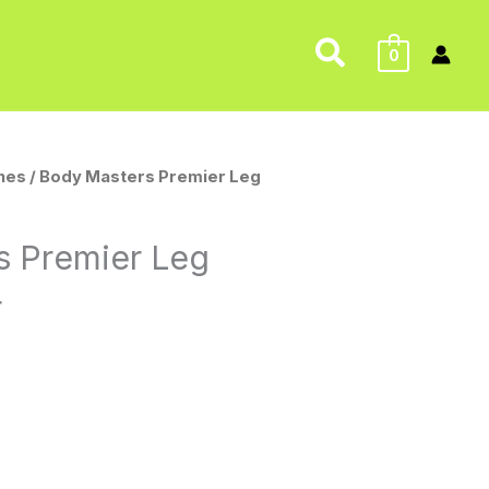
Search
0
nes
/ Body Masters Premier Leg
s Premier Leg
4