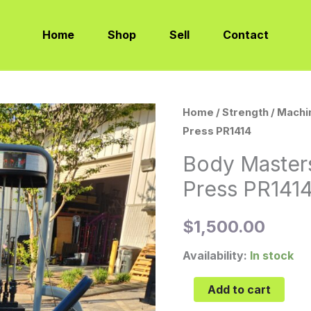
Home
Shop
Sell
Contact
Body
Home
/
Strength
/
Machi
Press PR1414
Masters
Premier
Body Master
Leg
Press PR141
Press
PR1414
$
1,500.00
quantity
Availability:
In stock
Add to cart