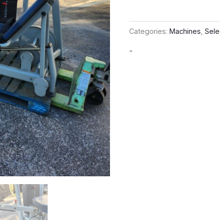
Categories:
Machines
,
Sele
-