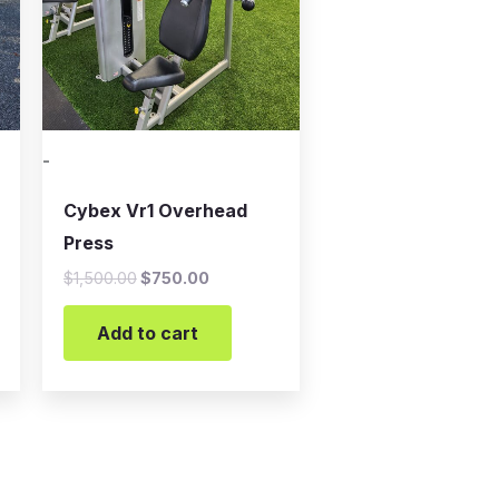
-
Cybex Vr1 Overhead
Press
$
1,500.00
$
750.00
Add to cart