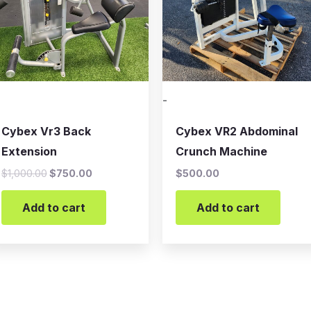
-
Cybex Vr3 Back
Cybex VR2 Abdominal
Extension
Crunch Machine
$
1,000.00
$
750.00
$
500.00
Add to cart
Add to cart