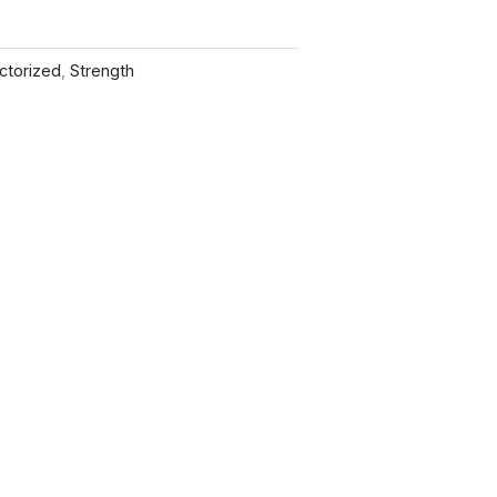
ctorized
,
Strength