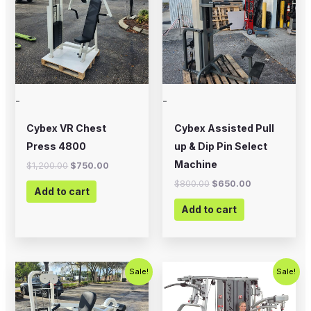
-
-
Cybex VR Chest
Cybex Assisted Pull
Press 4800
up & Dip Pin Select
Machine
$
1,200.00
$
750.00
$
800.00
$
650.00
Add to cart
Add to cart
Original
Current
Original
Current
Sale!
Sale!
price
price
price
price
was:
is:
was:
is:
$1,000.00.
$675.00.
$5,995.00.
$4,995.0