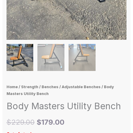
Home
/
Strength
/
Benches
/
Adjustable Benches
/ Body
Masters Utility Bench
Body Masters Utility Bench
$
229.00
$
179.00