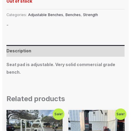
Out of stock
Categories:
Adjustable Benches
,
Benches
,
Strength
-
Description
Seat pad is adjustable. Very solid commercial grade
bench.
Related products
Original
Current
Original
Current
Sale!
Sale!
price
price
price
price
was:
is:
was:
is:
$1,200.00.
$750.00.
$800.00.
$650.00.