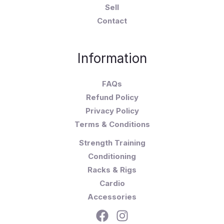
Sell
Contact
Information
FAQs
Refund Policy
Privacy Policy
Terms & Conditions
Strength Training
Conditioning
Racks & Rigs
Cardio
Accessories