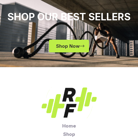
SHOP OUR BEST SELLERS
Shop Now
Home
Shop