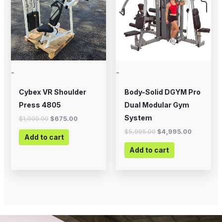
-
-
Cybex VR Shoulder
Body-Solid DGYM Pro
Press 4805
Dual Modular Gym
System
$
1,000.00
$
675.00
$
5,995.00
$
4,995.00
Add to cart
Add to cart