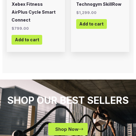
Xebex Fitness
Technogym SkillRow
AirPlus Cycle Smart
$
1,299.00
Connect
Add to cart
$
799.00
Add to cart
SHOP OUR BEST SELLERS
Shop Now