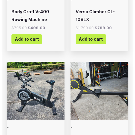
Body Craft Vr400
Versa Climber CL-
Rowing Machine
108LX
$
795.00
$
499.00
$
1,799.00
$
799.00
Add to cart
Add to cart
-
-