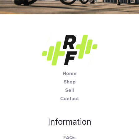
Home
Shop
Sell
Contact
Information
FAQs