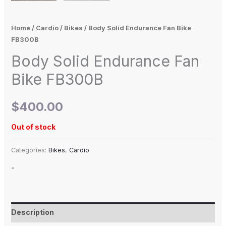
Home
/
Cardio
/
Bikes
/ Body Solid Endurance Fan Bike
FB300B
Body Solid Endurance Fan
Bike FB300B
$
400.00
Out of stock
Categories:
Bikes
,
Cardio
-
Description