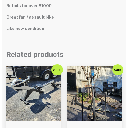
Retails for over $1000
Great fan / assault bike
Like new condition.
Related products
Original
Current
Original
Current
Sale!
Sale!
price
price
price
price
was:
is:
was:
is:
$795.00.
$499.00.
$1,799.00.
$799.00.
-
-