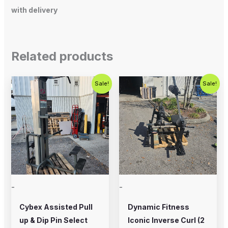
with delivery
Related products
Original
Current
Original
Current
Sale!
Sale!
price
price
price
price
was:
is:
was:
is:
$800.00.
$650.00.
$2,000.00.
$1,200.00
-
-
Cybex Assisted Pull
Dynamic Fitness
up & Dip Pin Select
Iconic Inverse Curl (2