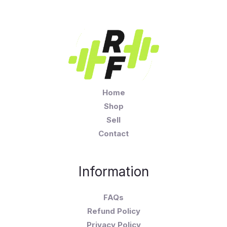
Home
Shop
Sell
Contact
Information
FAQs
Refund Policy
Privacy Policy