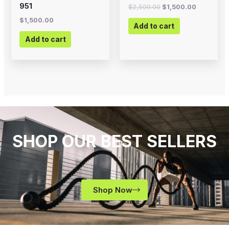
951
$
2,500.00
$
1,500.00
$
1,500.00
Add to cart
Add to cart
SHOP OUR BEST SELLERS
Shop Now