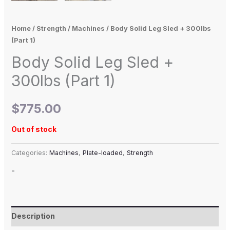
Home
/
Strength
/
Machines
/ Body Solid Leg Sled + 300lbs
(Part 1)
Body Solid Leg Sled +
300lbs (Part 1)
$
775.00
Out of stock
Categories:
Machines
,
Plate-loaded
,
Strength
-
Description