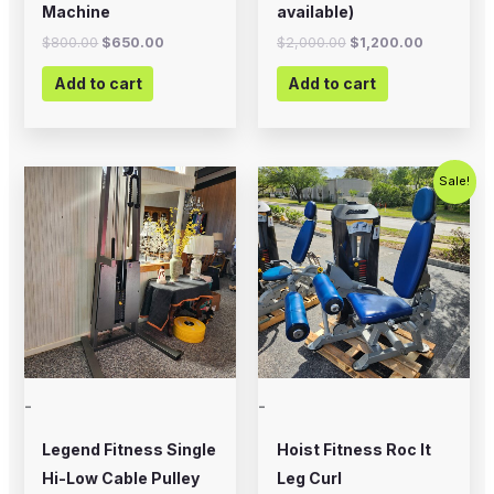
Machine
available)
$
800.00
$
650.00
$
2,000.00
$
1,200.00
Add to cart
Add to cart
Original
Current
Sale!
price
price
was:
is:
$2,500.00.
$1,500.00
-
-
Legend Fitness Single
Hoist Fitness Roc It
Hi-Low Cable Pulley
Leg Curl