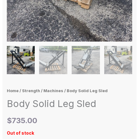
Home
/
Strength
/
Machines
/ Body Solid Leg Sled
Body Solid Leg Sled
$
735.00
Out of stock