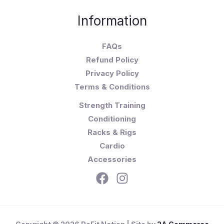
Information
FAQs
Refund Policy
Privacy Policy
Terms & Conditions
Strength Training
Conditioning
Racks & Rigs
Cardio
Accessories