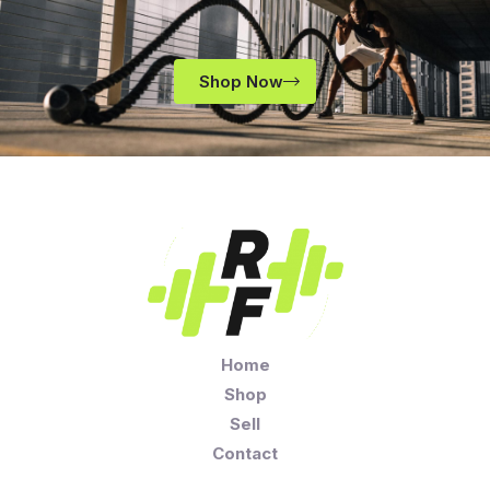
Shop Now
Home
Shop
Sell
Contact