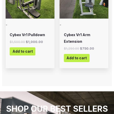
-
-
Cybex Vr1 Pulldown
Cybex Vr1 Arm
Extension
$
1,500.00
$
1,000.00
$
1,250.00
$
750.00
Add to cart
Add to cart
SHOP OUR BEST SELLERS