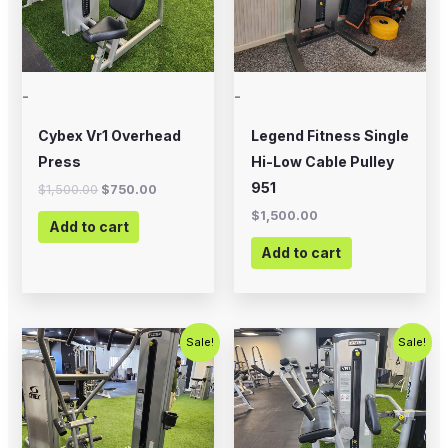
-
-
Cybex Vr1 Overhead
Legend Fitness Single
Press
Hi-Low Cable Pulley
951
$
1,500.00
$
750.00
$
1,500.00
Add to cart
Add to cart
Original
Current
Original
Current
Sale!
Sale!
price
price
price
price
was:
is:
was:
is:
$1,500.00.
$1,000.00.
$1,250.00.
$750.00.