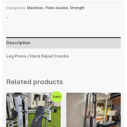
Categories:
Machines
,
Plate-loaded
,
Strength
-
Description
Leg Press / Hack Squat Combo
Related products
Original
Current
Sale!
price
price
was:
is:
$1,500.00.
$750.00.