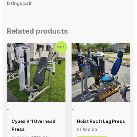
D rings pair
Related products
Original
Current
Sale!
price
price
was:
is:
$1,500.00.
$750.00.
-
-
Cybex Vr1 Overhead
Hoist Roc It Leg Press
Press
$
1,500.00