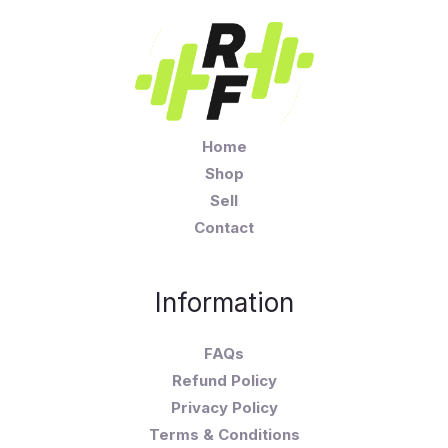
Home
Shop
Sell
Contact
Information
FAQs
Refund Policy
Privacy Policy
Terms & Conditions