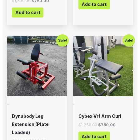
$
1,500.00
$
750.00
Add to cart
Add to cart
Original
Current
Original
Current
Sale!
Sale!
price
price
price
price
was:
is:
was:
is:
$799.00.
$500.00.
$1,250.00.
$750.00.
-
-
Dynabody Leg
Cybex Vr1 Arm Curl
Extension (Plate
$
1,250.00
$
750.00
Loaded)
Add to cart