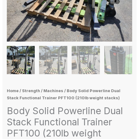
Home
/
Strength
/
Machines
/ Body Solid Powerline Dual
Stack Functional Trainer PFT100 (210lb weight stacks)
Body Solid Powerline Dual
Stack Functional Trainer
PFT100 (210lb weight