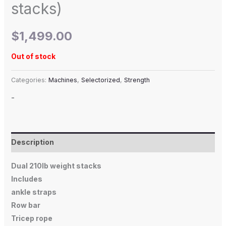
stacks)
$
1,499.00
Out of stock
Categories:
Machines
,
Selectorized
,
Strength
-
Description
Dual 210lb weight stacks
Includes
ankle straps
Row bar
Tricep rope