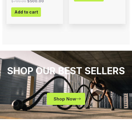
$
799.00
$
500.00
Add to cart
SHOP OUR BEST SELLERS
Shop Now