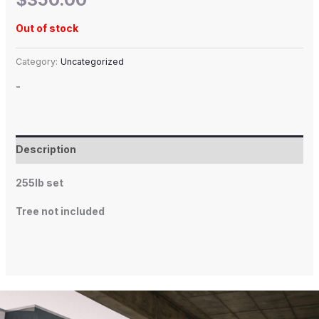
Out of stock
Category:
Uncategorized
-
Description
255lb set
Tree not included