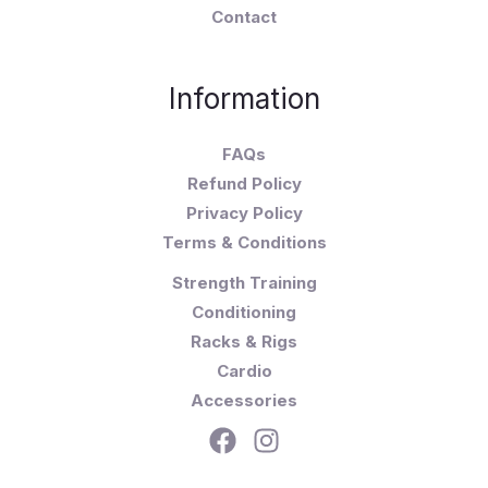
Contact
Information
FAQs
Refund Policy
Privacy Policy
Terms & Conditions
Strength Training
Conditioning
Racks & Rigs
Cardio
Accessories