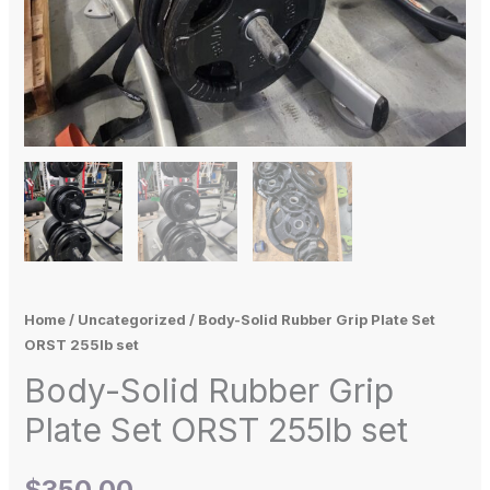
Home
/
Uncategorized
/ Body-Solid Rubber Grip Plate Set
ORST 255lb set
Body-Solid Rubber Grip
Plate Set ORST 255lb set
$
350.00