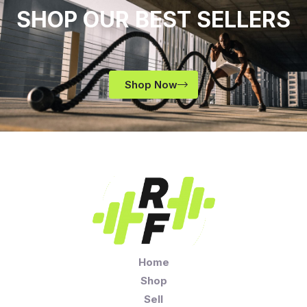
SHOP OUR BEST SELLERS
Shop Now
Home
Shop
Sell