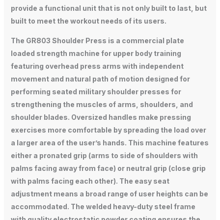
provide a functional unit that is not only built to last, but
built to meet the workout needs of its users.
The GR803 Shoulder Press is a commercial plate
loaded strength machine for upper body training
featuring overhead press arms with independent
movement and natural path of motion designed for
performing seated military shoulder presses for
strengthening the muscles of arms, shoulders, and
shoulder blades. Oversized handles make pressing
exercises more comfortable by spreading the load over
a larger area of the user’s hands. This machine features
either a pronated grip (arms to side of shoulders with
palms facing away from face) or neutral grip (close grip
with palms facing each other). The easy seat
adjustment means a broad range of user heights can be
accommodated. The welded heavy-duty steel frame
with quality electrostatic powder coating ensures the