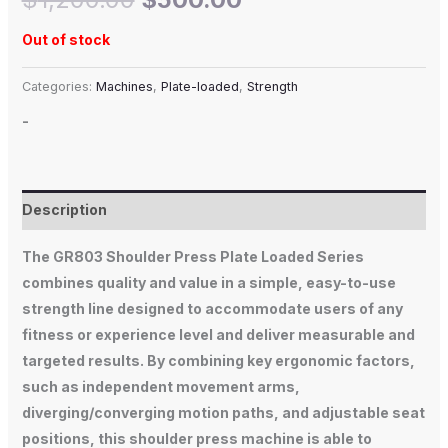
Out of stock
Categories:
Machines
,
Plate-loaded
,
Strength
-
Description
The GR803 Shoulder Press Plate Loaded Series
combines quality and value in a simple, easy-to-use
strength line designed to accommodate users of any
fitness or experience level and deliver measurable and
targeted results. By combining key ergonomic factors,
such as independent movement arms,
diverging/converging motion paths, and adjustable seat
positions, this shoulder press machine is able to