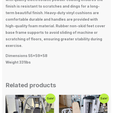
finish is resistant to scratches and dings for a long-
term beautiful finish. Heavy-duty vinyl cushions are
comfortable durable and handles are provided with
high-quality foam material. Rubber non-skid feet cover
base frame supports to avoid sliding of machine or
scratching of floors, ensuring greater stability during
exercise.
Dimensions 55x59x58
Weight 331lbs
Related products
Original
Current
Original
Current
Sale!
Sale!
price
price
price
price
was:
is:
was:
is:
$1,500.00.
$1,000.00.
$750.00.
$450.00.