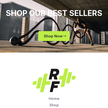
SHOP OUR BEST SELLERS
Shop Now
Home
Shop