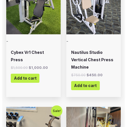
-
-
Cybex Vr1 Chest
Nautilus Studio
Press
Vertical Chest Press
Machine
$
1,500.00
$
1,000.00
$
750.00
$
450.00
Add to cart
Add to cart
Original
Current
Sale!
price
price
was:
is:
$500.00.
$350.00.