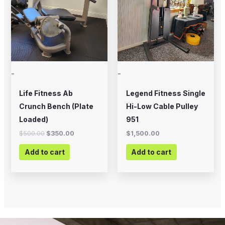
-
-
Life Fitness Ab
Legend Fitness Single
Crunch Bench (Plate
Hi-Low Cable Pulley
Loaded)
951
$
500.00
$
350.00
$
1,500.00
Add to cart
Add to cart