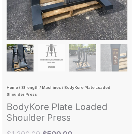
Home
/
Strength
/
Machines
/ BodyKore Plate Loaded
Shoulder Press
BodyKore Plate Loaded
Shoulder Press
$
1,200.00
$
500.00