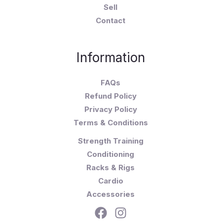
Sell
Contact
Information
FAQs
Refund Policy
Privacy Policy
Terms & Conditions
Strength Training
Conditioning
Racks & Rigs
Cardio
Accessories