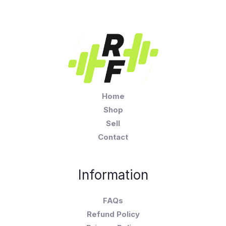
Home
Shop
Sell
Contact
Information
FAQs
Refund Policy