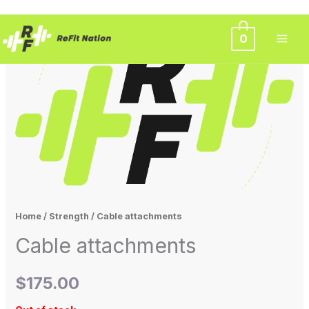
Skip
0
to
content
Home
/
Strength
/ Cable attachments
Cable attachments
$
175.00