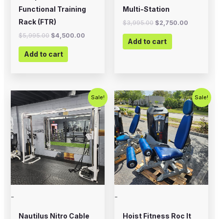
Functional Training
Multi-Station
Rack (FTR)
$
3,995.00
$
2,750.00
$
5,995.00
$
4,500.00
Add to cart
Add to cart
Original
Current
Original
Current
Sale!
Sale!
price
price
price
price
was:
is:
was:
is:
$2,500.00.
$1,800.00.
$2,500.00.
$1,500.00
-
-
Nautilus Nitro Cable
Hoist Fitness Roc It