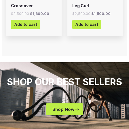
Crossover
Leg Curl
$
2,500.00
$
1,800.00
$
2,500.00
$
1,500.00
Add to cart
Add to cart
SHOP OUR BEST SELLERS
Shop Now