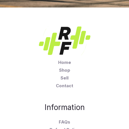
Home
Shop
Sell
Contact
Information
FAQs