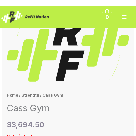
Skip
0
to
content
Home
/
Strength
/ Cass Gym
Cass Gym
$
3,694.50