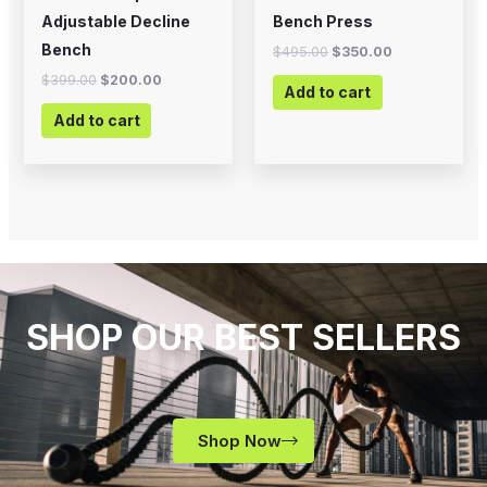
Adjustable Decline
Bench Press
Bench
$
495.00
$
350.00
$
399.00
$
200.00
Add to cart
Add to cart
SHOP OUR BEST SELLERS
Shop Now