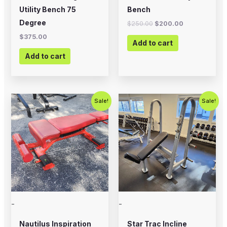
Utility Bench 75
Bench
Degree
$
250.00
$
200.00
$
375.00
Add to cart
Add to cart
Original
Current
Original
Current
Sale!
Sale!
price
price
price
price
was:
is:
was:
is:
$399.00.
$200.00.
$495.00.
$350.00.
-
-
Nautilus Inspiration
Star Trac Incline