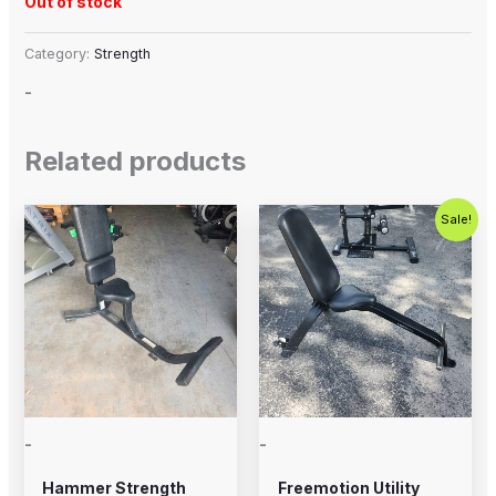
Out of stock
Category:
Strength
-
Related products
Original
Current
Sale!
price
price
was:
is:
$250.00.
$200.00.
-
-
Hammer Strength
Freemotion Utility