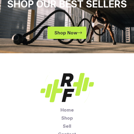
SHOP OUR BEST SELLERS
Shop Now
Home
Shop
Sell