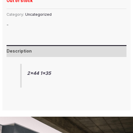
Out of stock
Category:
Uncategorized
-
Description
2×44 1×35