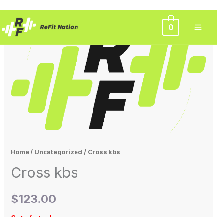
Skip
0
to
content
Home
/
Uncategorized
/ Cross kbs
Cross kbs
$
123.00