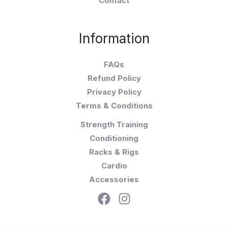
Contact
Information
FAQs
Refund Policy
Privacy Policy
Terms & Conditions
Strength Training
Conditioning
Racks & Rigs
Cardio
Accessories