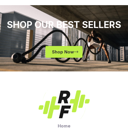
SHOP OUR BEST SELLERS
Shop Now
Home