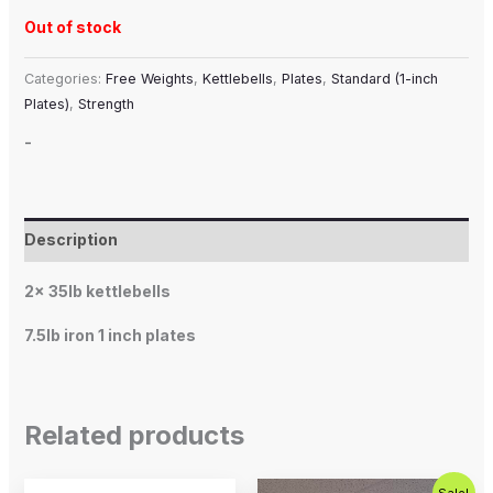
Out of stock
Categories:
Free Weights
,
Kettlebells
,
Plates
,
Standard (1-inch
Plates)
,
Strength
-
Description
2x 35lb kettlebells
7.5lb iron 1 inch plates
Related products
Price
Original
Current
This
Sale!