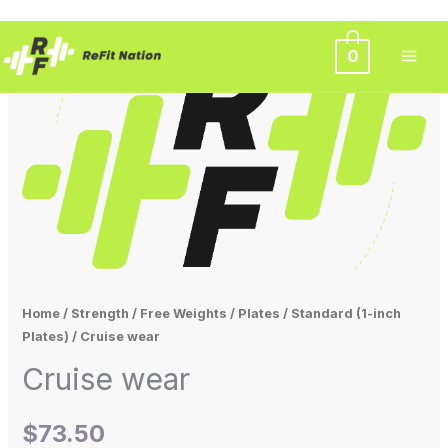
Skip
0
to
content
Home
/
Strength
/
Free Weights
/
Plates
/
Standard (1-inch
Plates)
/ Cruise wear
Cruise wear
$
73.50