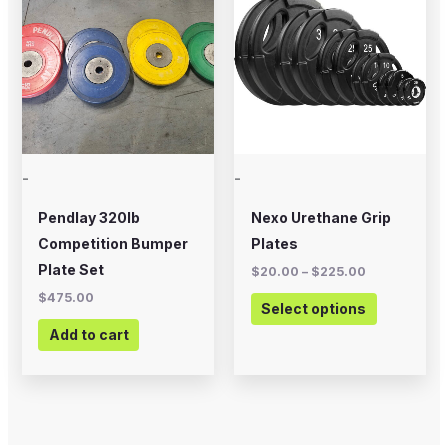
through
has
$225.00
multiple
variants.
The
options
may
-
-
be
chosen
Pendlay 320lb
Nexo Urethane Grip
on
Competition Bumper
Plates
the
Plate Set
$
20.00
–
$
225.00
product
$
475.00
Select options
page
Add to cart