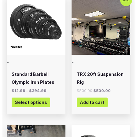
range:
price
price
product
$12.99
was:
is:
through
$800.00.
$500.00.
has
$394.99
multiple
variants.
The
options
may
-
-
be
chosen
Standard Barbell
TRX 20ft Suspension
on
Olympic Iron Plates
Rig
the
$
12.99
–
$
394.99
$
800.00
$
500.00
product
Select options
Add to cart
page
Price
This
range:
product
$20.00