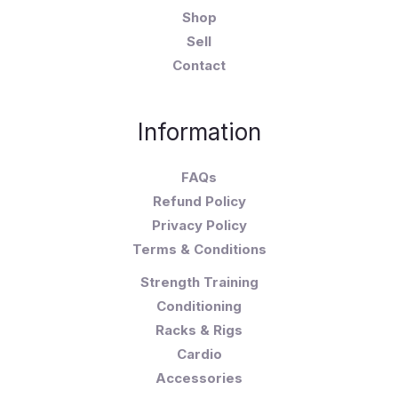
Shop
Sell
Contact
Information
FAQs
Refund Policy
Privacy Policy
Terms & Conditions
Strength Training
Conditioning
Racks & Rigs
Cardio
Accessories