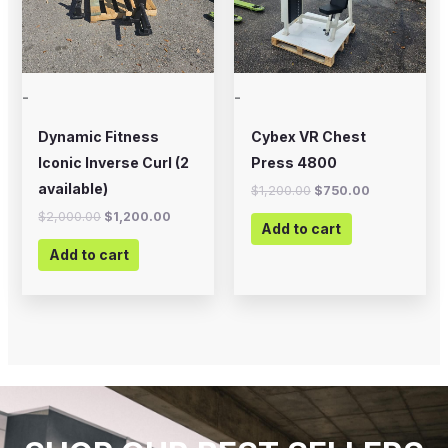
-
-
Dynamic Fitness
Cybex VR Chest
Iconic Inverse Curl (2
Press 4800
available)
$
1,200.00
$
750.00
$
2,000.00
$
1,200.00
Add to cart
Add to cart