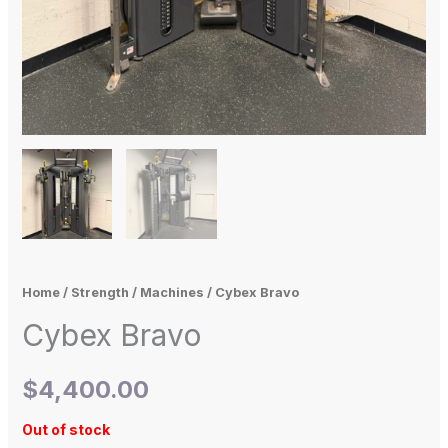
Home
/
Strength
/
Machines
/ Cybex Bravo
Cybex Bravo
$
4,400.00
Out of stock