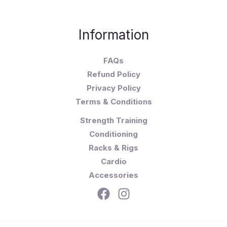
Information
FAQs
Refund Policy
Privacy Policy
Terms & Conditions
Strength Training
Conditioning
Racks & Rigs
Cardio
Accessories