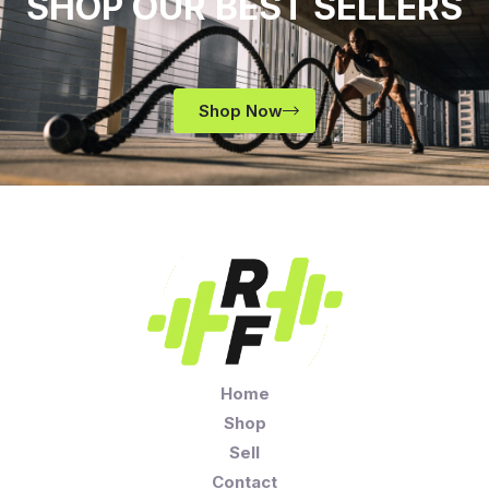
SHOP OUR BEST SELLERS
Shop Now
Home
Shop
Sell
Contact