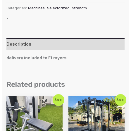
Categories:
Machines
,
Selectorized
,
Strength
-
Description
delivery included to Ft myers
Related products
Original
Current
Original
Current
Sale!
Sale!
price
price
price
price
was:
is:
was:
is:
$1,250.00.
$750.00.
$5,995.00.
$4,500.0