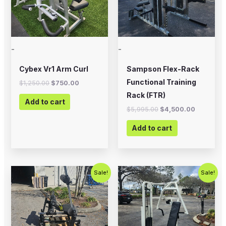
-
-
Cybex Vr1 Arm Curl
Sampson Flex-Rack
Functional Training
$
1,250.00
$
750.00
Rack (FTR)
Add to cart
$
5,995.00
$
4,500.00
Add to cart
Original
Current
Original
Current
Sale!
Sale!
price
price
price
price
was:
is:
was:
is:
$2,000.00.
$1,200.00.
$1,200.00.
$750.00.