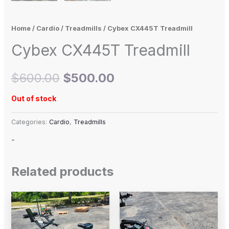
Home
/
Cardio
/
Treadmills
/ Cybex CX445T Treadmill
Cybex CX445T Treadmill
$
600.00
$
500.00
Out of stock
Categories:
Cardio
,
Treadmills
-
Related products