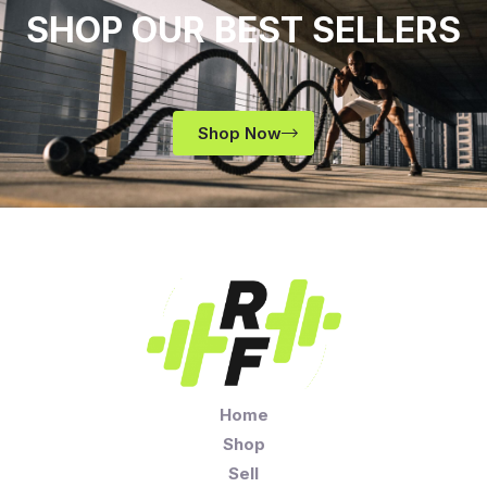
SHOP OUR BEST SELLERS
Shop Now
Home
Shop
Sell