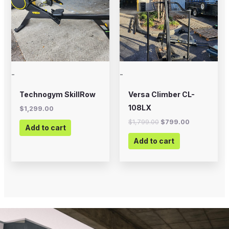
-
-
Technogym SkillRow
Versa Climber CL-
108LX
$
1,299.00
$
1,799.00
$
799.00
Add to cart
Add to cart