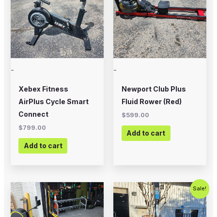
-
-
Xebex Fitness
Newport Club Plus
AirPlus Cycle Smart
Fluid Rower (Red)
Connect
$
599.00
$
799.00
Add to cart
Add to cart
Original
Current
Sale!
price
price
was:
is:
$1,799.00.
$799.00.