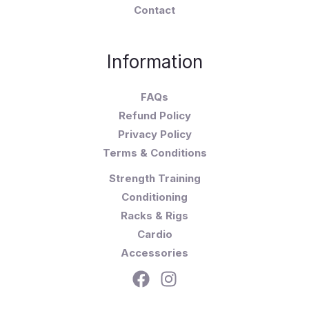
Contact
Information
FAQs
Refund Policy
Privacy Policy
Terms & Conditions
Strength Training
Conditioning
Racks & Rigs
Cardio
Accessories