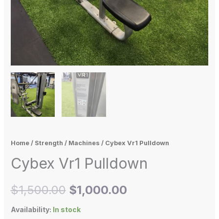
Home
/
Strength
/
Machines
/ Cybex Vr1 Pulldown
Cybex Vr1 Pulldown
$
1,500.00
$
1,000.00
Availability:
In stock