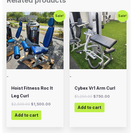
Related products
Original
Current
Original
Current
Sale!
Sale!
price
price
price
price
was:
is:
was:
is:
$2,500.00.
$1,500.00.
$1,250.00.
$750.00.
-
-
Hoist Fitness Roc It
Cybex Vr1 Arm Curl
Leg Curl
$
1,250.00
$
750.00
$
2,500.00
$
1,500.00
Add to cart
Add to cart