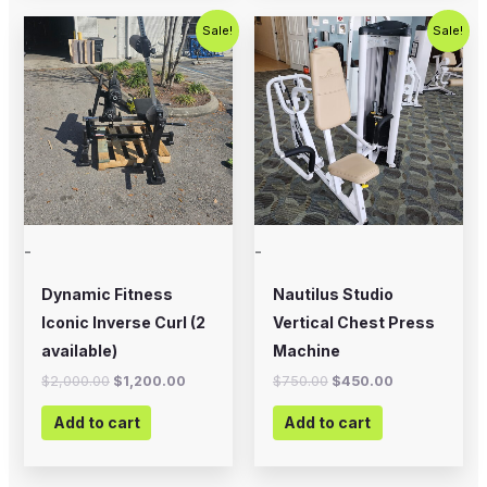
Original
Current
Original
Current
Sale!
Sale!
price
price
price
price
was:
is:
was:
is:
$2,000.00.
$1,200.00.
$750.00.
$450.00.
-
-
Dynamic Fitness
Nautilus Studio
Iconic Inverse Curl (2
Vertical Chest Press
available)
Machine
$
2,000.00
$
1,200.00
$
750.00
$
450.00
Add to cart
Add to cart