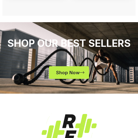
SHOP OUR BEST SELLERS
Shop Now