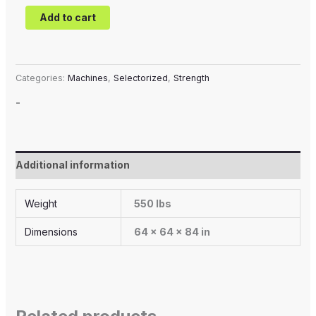
Add to cart
Categories:
Machines
,
Selectorized
,
Strength
-
Additional information
Weight
550 lbs
Dimensions
64 × 64 × 84 in