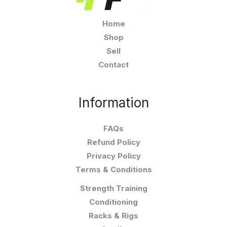
Home
Shop
Sell
Contact
Information
FAQs
Refund Policy
Privacy Policy
Terms & Conditions
Strength Training
Conditioning
Racks & Rigs