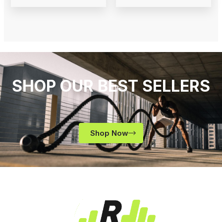
SHOP OUR BEST SELLERS
Shop Now