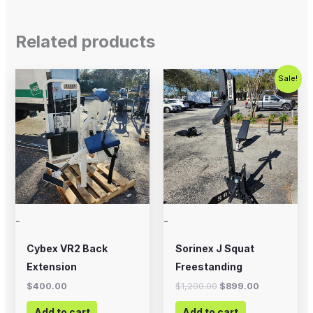
Related products
Original
Current
Sale!
price
price
was:
is:
$1,200.00.
$899.00.
-
-
Cybex VR2 Back
Sorinex J Squat
Extension
Freestanding
$
400.00
$
1,200.00
$
899.00
Add to cart
Add to cart