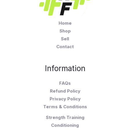
Home
Shop
Sell
Contact
Information
FAQs
Refund Policy
Privacy Policy
Terms & Conditions
Strength Training
Conditioning