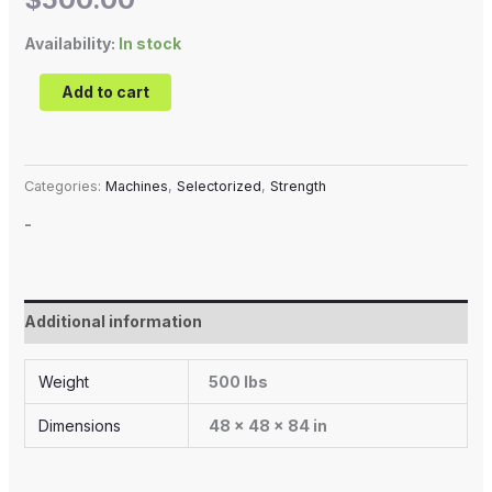
Availability:
In stock
Add to cart
Categories:
Machines
,
Selectorized
,
Strength
-
Additional information
Weight
500 lbs
Dimensions
48 × 48 × 84 in