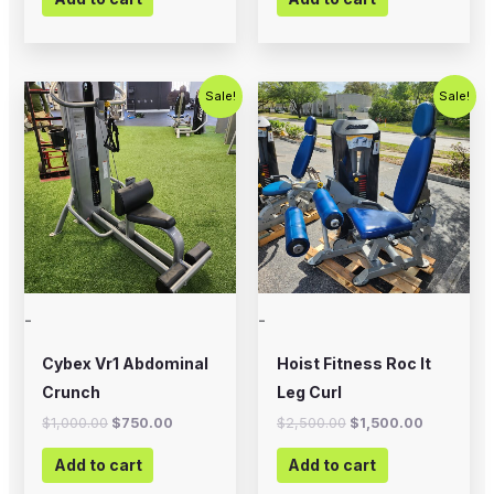
Original
Current
Original
Current
Sale!
Sale!
price
price
price
price
was:
is:
was:
is:
$1,000.00.
$750.00.
$2,500.00.
$1,500.00
-
-
Cybex Vr1 Abdominal
Hoist Fitness Roc It
Crunch
Leg Curl
$
1,000.00
$
750.00
$
2,500.00
$
1,500.00
Add to cart
Add to cart