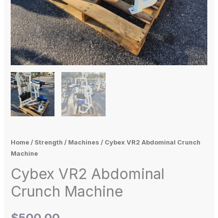
Home
/
Strength
/
Machines
/ Cybex VR2 Abdominal Crunch
Machine
Cybex VR2 Abdominal
Crunch Machine
$
500.00