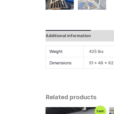
Additional information
Weight
425 lbs
Dimensions
51 × 48 × 62
Related products
Original
Current
Sale!
price
price