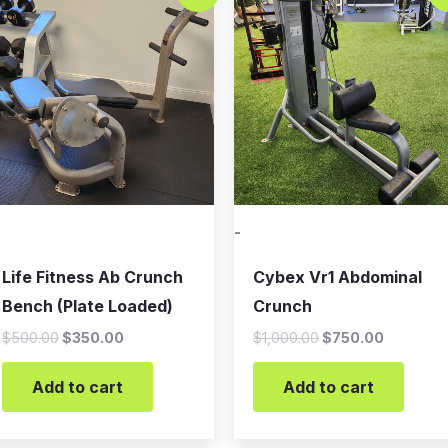
was:
is:
was:
is:
$500.00.
$350.00.
$1,000.00.
$750.00
-
Life Fitness Ab Crunch
Cybex Vr1 Abdominal
Bench (Plate Loaded)
Crunch
$
500.00
$
350.00
$
1,000.00
$
750.00
Add to cart
Add to cart