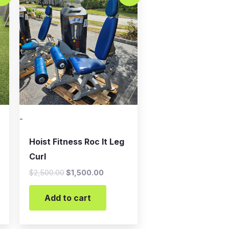
was:
is:
.
$2,500.00.
$1,500.00.
-
Hoist Fitness Roc It Leg
Curl
$
2,500.00
$
1,500.00
Add to cart