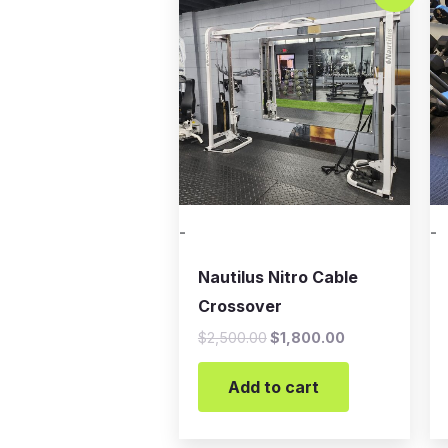
was:
is:
$2,500.00.
$1,800.00.
-
-
Nautilus Nitro Cable
Crossover
$
2,500.00
$
1,800.00
Add to cart