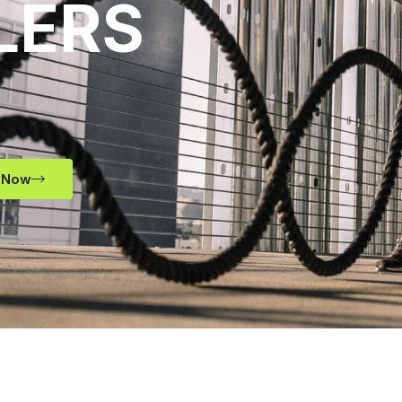
LERS
 Now