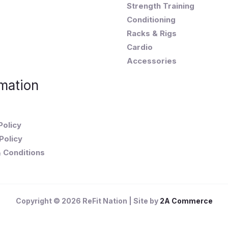
Strength Training
Conditioning
Racks & Rigs
Cardio
Accessories
mation
Policy
Policy
 Conditions
Copyright © 2026 ReFit Nation | Site by
2A Commerce