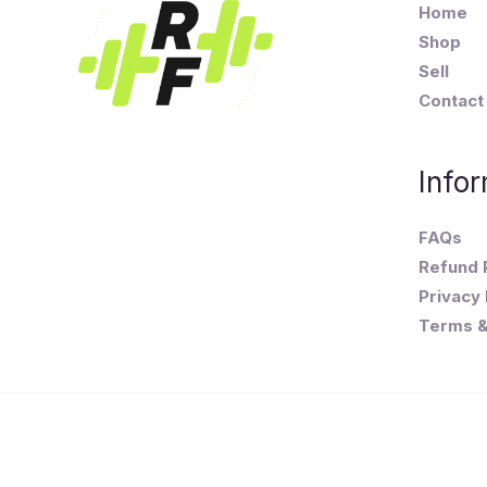
Home
Shop
Sell
Contact
Infor
FAQs
Refund 
Privacy 
Terms &