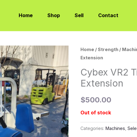
Home
Shop
Sell
Contact
Home
/
Strength
/
Machi
Extension
Cybex VR2 T
Extension
$
500.00
Out of stock
Categories:
Machines
,
Sele