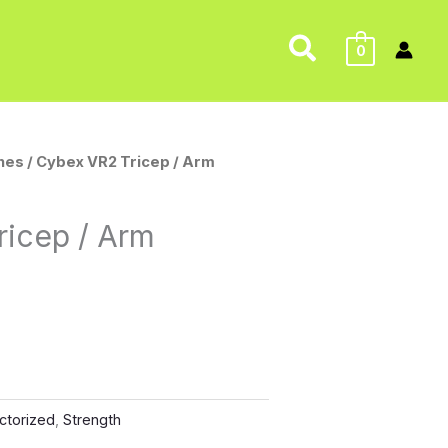
Search
0
nes
/ Cybex VR2 Tricep / Arm
ricep / Arm
ctorized
,
Strength