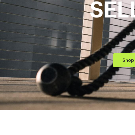
SEL
Shop