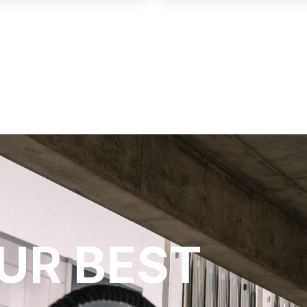
UR BEST