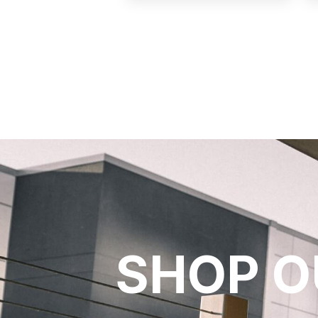
SHOP O