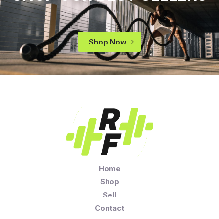
Shop Now
Home
Shop
Sell
Contact