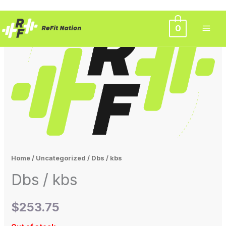
Skip
0
to
content
Home
/
Uncategorized
/ Dbs / kbs
Dbs / kbs
$
253.75