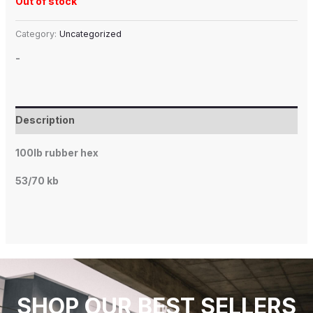
Out of stock
Category:
Uncategorized
-
Description
100lb rubber hex
53/70 kb
SHOP OUR BEST SELLERS