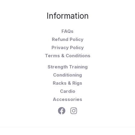
Information
FAQs
Refund Policy
Privacy Policy
Terms & Conditions
Strength Training
Conditioning
Racks & Rigs
Cardio
Accessories