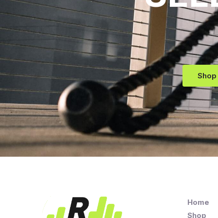
Shop
Home
Shop