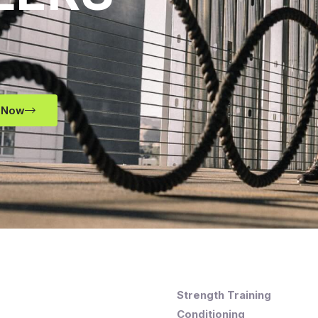
 Now
Strength Training
Conditioning