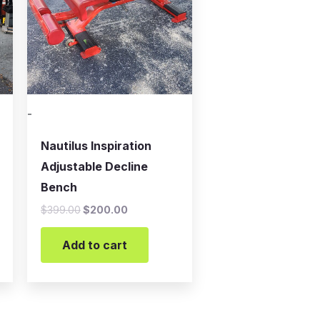
-
Nautilus Inspiration
Adjustable Decline
Bench
$
399.00
$
200.00
Add to cart