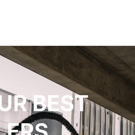
UR BEST
LERS