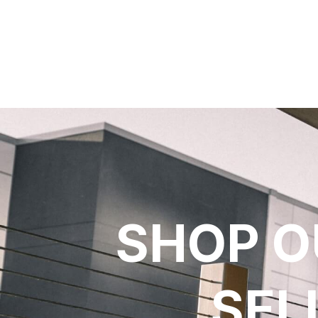
SHOP O
SEL