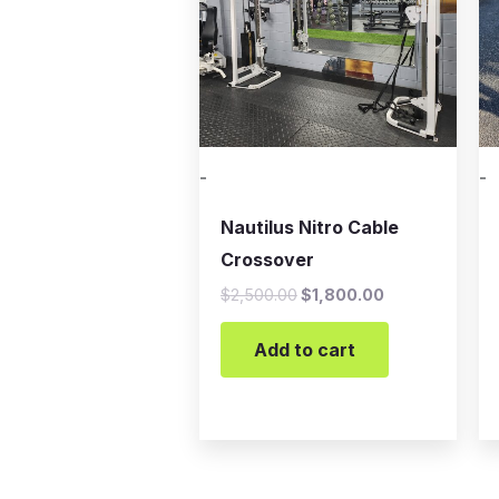
-
-
Nautilus Nitro Cable
Crossover
$
2,500.00
$
1,800.00
Add to cart