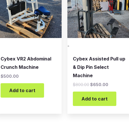
-
Cybex VR2 Abdominal
Cybex Assisted Pull up
Crunch Machine
& Dip Pin Select
Machine
$
500.00
$
800.00
$
650.00
Add to cart
Add to cart