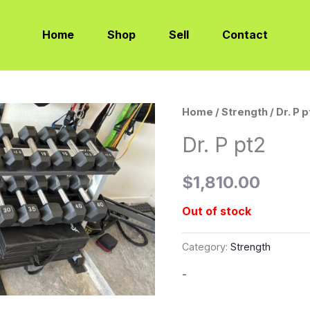
Home
Shop
Sell
Contact
Home
/
Strength
/ Dr. P 
Dr. P pt2
$
1,810.00
Out of stock
Category:
Strength
-