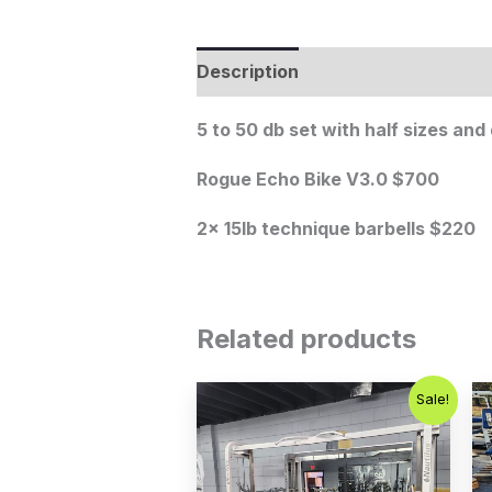
Description
5 to 50 db set with half sizes an
Rogue Echo Bike V3.0 $700
2x 15lb technique barbells $220
Related products
Original
Current
Sale!
price
price
was:
is:
$2,500.00.
$1,800.00.