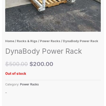
Home
/
Racks & Rigs
/
Power Racks
/ DynaBody Power Rack
DynaBody Power Rack
$
500.00
$
200.00
Out of stock
Category:
Power Racks
-