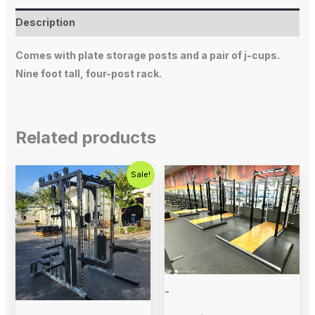
Description
Comes with plate storage posts and a pair of j-cups.
Nine foot tall, four-post rack.
Related products
Original
Current
Sale!
price
price
was:
is:
$5,995.00.
$4,500.00.
-