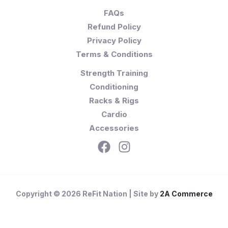
FAQs
Refund Policy
Privacy Policy
Terms & Conditions
Strength Training
Conditioning
Racks & Rigs
Cardio
Accessories
Copyright © 2026 ReFit Nation | Site by
2A Commerce