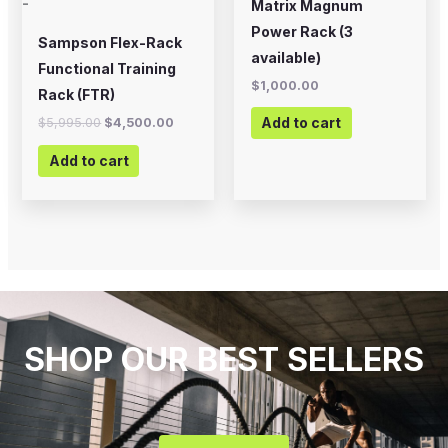
-
Matrix Magnum
Power Rack (3
Sampson Flex-Rack
available)
Functional Training
$
1,000.00
Rack (FTR)
Add to cart
$
5,995.00
$
4,500.00
Add to cart
SHOP OUR BEST SELLERS