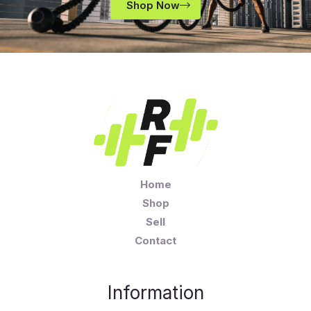
Shop Now
Home
Shop
Sell
Contact
Information