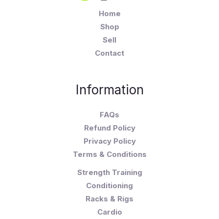
Home
Shop
Sell
Contact
Information
FAQs
Refund Policy
Privacy Policy
Terms & Conditions
Strength Training
Conditioning
Racks & Rigs
Cardio