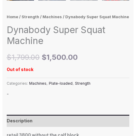
Home
/
Strength
/
Machines
/ Dynabody Super Squat Machine
Dynabody Super Squat
Machine
$
1,799.00
$
1,500.00
Out of stock
Categories:
Machines
,
Plate-loaded
,
Strength
-
Description
retail 3800 without the calf block