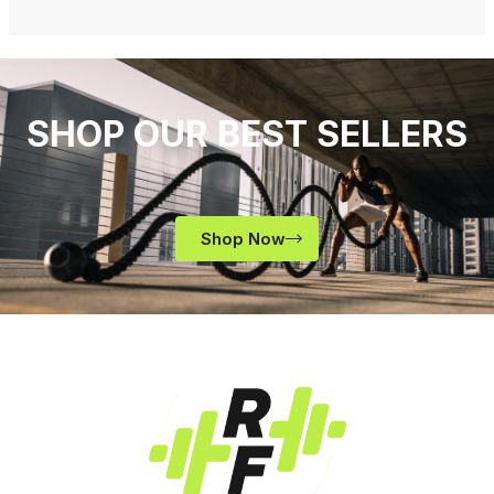
SHOP OUR BEST SELLERS
Shop Now