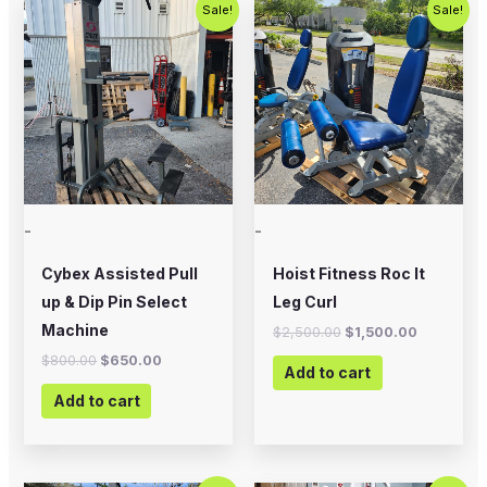
Original
Current
Original
Current
Sale!
Sale!
price
price
price
price
was:
is:
was:
is:
$800.00.
$650.00.
$2,500.00.
$1,500.00
-
-
Cybex Assisted Pull
Hoist Fitness Roc It
up & Dip Pin Select
Leg Curl
Machine
$
2,500.00
$
1,500.00
$
800.00
$
650.00
Add to cart
Add to cart