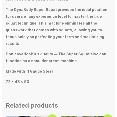
The DynaBody Super Squat provides the ideal position
for users of any experience level to master the true
squat technique. This machine eliminates all the
guesswork that comes with squats, allowing you to
focus solely on perfecting your form and maximizing
results.
Don’t overlook it’s duality — The Super Squat also can
function as a shoulder press machine.
Made with 11 Gauge Steel
72 x 48 x 90
Related products