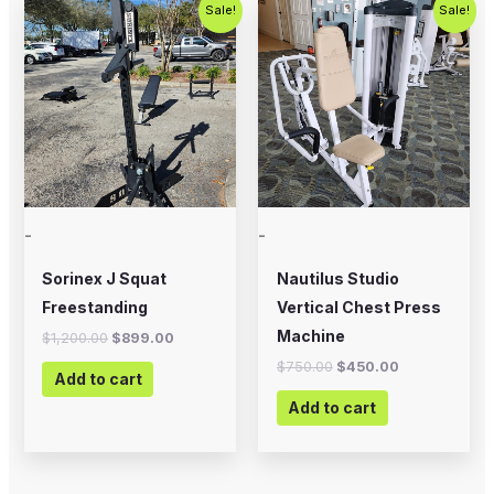
Original
Current
Original
Current
Sale!
Sale!
price
price
price
price
was:
is:
was:
is:
$1,200.00.
$899.00.
$750.00.
$450.00.
-
-
Sorinex J Squat
Nautilus Studio
Freestanding
Vertical Chest Press
Machine
$
1,200.00
$
899.00
$
750.00
$
450.00
Add to cart
Add to cart