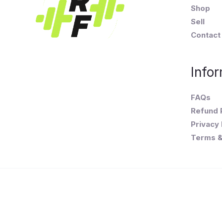
Shop
Sell
Contact
Infor
FAQs
Refund 
Privacy 
Terms &