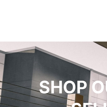
SHOP O