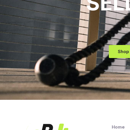
SEL
Shop
Home