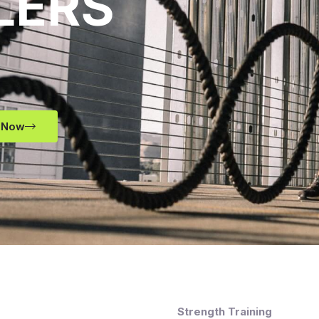
LERS
 Now
Strength Training