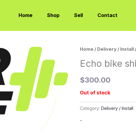
Home
Shop
Sell
Contact
Home
/
Delivery / Install
Echo bike sh
$
300.00
Out of stock
Category:
Delivery / Install
-