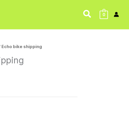
Search
0
/ Echo bike shipping
ipping