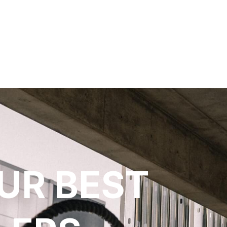
UR BEST