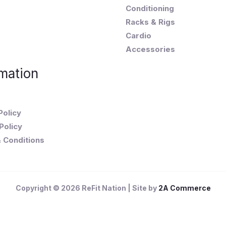
Conditioning
Racks & Rigs
Cardio
Accessories
mation
Policy
Policy
 Conditions
Copyright © 2026 ReFit Nation | Site by
2A Commerce