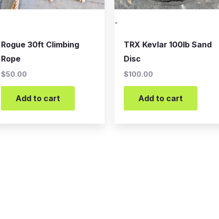
-
Rogue 30ft Climbing
TRX Kevlar 100lb Sand
Rope
Disc
$
50.00
$
100.00
Add to cart
Add to cart