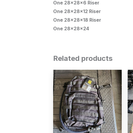
One 28x28x6 Riser
One 28x28x12 Riser
One 28x28x18 Riser
One 28x28x24
Related products