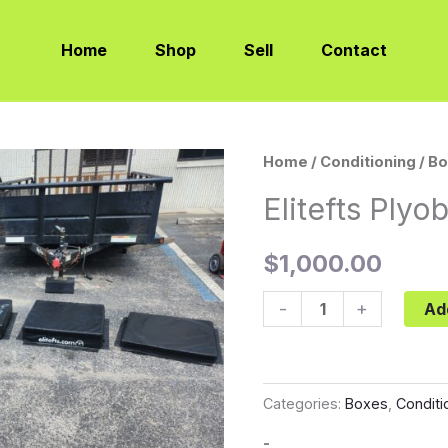
Home
Shop
Sell
Contact
Elitefts
Home
/
Conditioning
/
Bo
Plyobox
Elitefts Plyo
Full
Set
$
1,000.00
quantity
-
+
Ad
Categories:
Boxes
,
Conditi
-