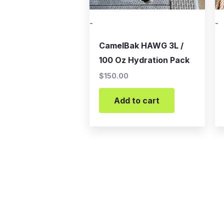
-
-
CamelBak HAWG 3L /
100 Oz Hydration Pack
$
150.00
Add to cart