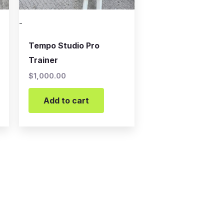
-
Tempo Studio Pro
Trainer
$
1,000.00
Add to cart