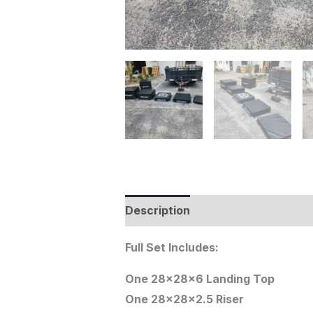
Description
Full Set Includes:
One 28x28x6 Landing Top
One 28x28x2.5 Riser