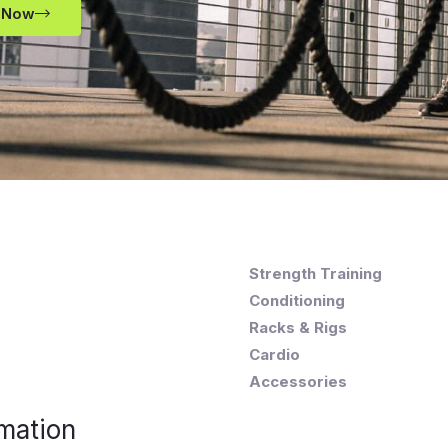
 Now
Strength Training
Conditioning
Racks & Rigs
Cardio
Accessories
mation