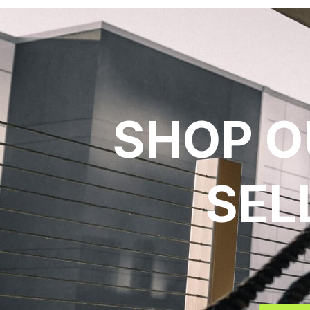
SHOP O
SEL