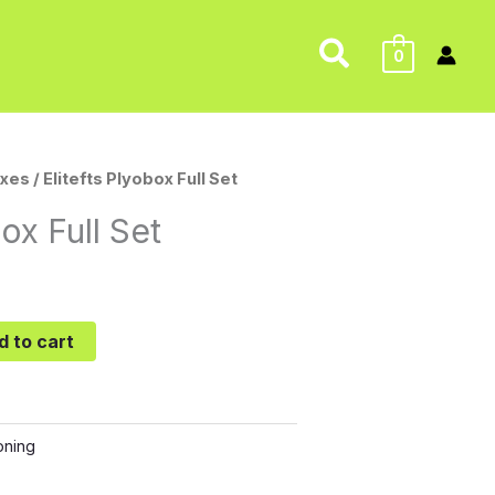
Search
0
xes
/ Elitefts Plyobox Full Set
box Full Set
d to cart
oning