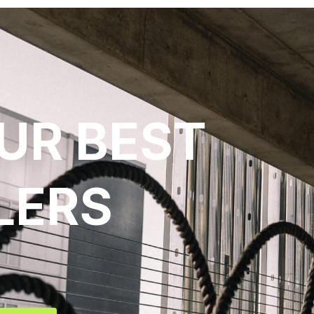
UR BEST
LERS