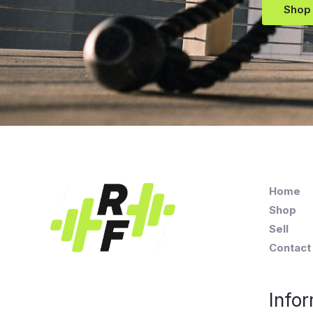
Shop
Home
Shop
Sell
Contact
Infor