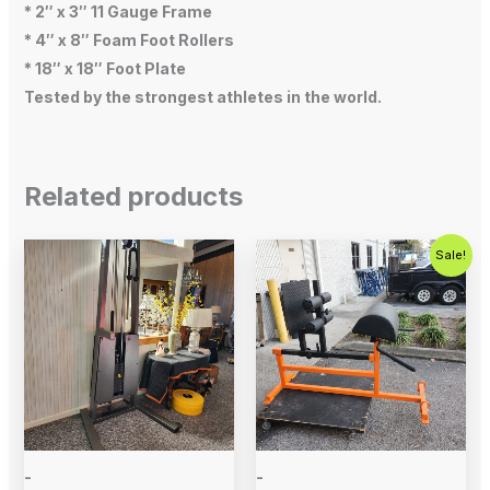
* 2″ x 3″ 11 Gauge Frame
* 4″ x 8″ Foam Foot Rollers
* 18″ x 18″ Foot Plate
Tested by the strongest athletes in the world.
Related products
Original
Current
Sale!
price
price
was:
is:
$700.00.
$575.00.
-
-