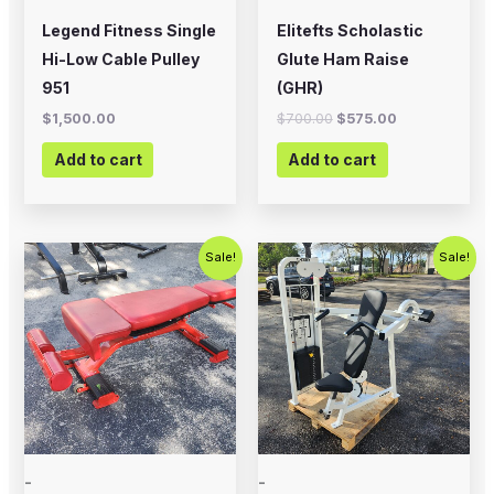
Legend Fitness Single
Elitefts Scholastic
Hi-Low Cable Pulley
Glute Ham Raise
951
(GHR)
$
1,500.00
$
700.00
$
575.00
Add to cart
Add to cart
Original
Current
Original
Current
Sale!
Sale!
price
price
price
price
was:
is:
was:
is:
$399.00.
$200.00.
$1,000.00.
$675.00.
-
-