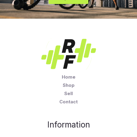
Home
Shop
Sell
Contact
Information