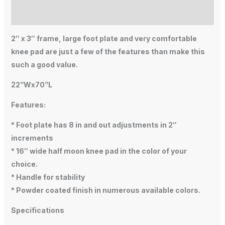
Additional information
2″ x 3″ frame, large foot plate and very comfortable
knee pad are just a few of the features than make this
such a good value.
22”Wx70”L
Features:
* Foot plate has 8 in and out adjustments in 2″
increments
* 16″ wide half moon knee pad in the color of your
choice.
* Handle for stability
* Powder coated finish in numerous available colors.
Specifications