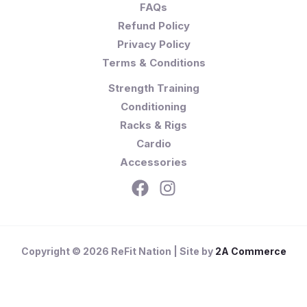
FAQs
Refund Policy
Privacy Policy
Terms & Conditions
Strength Training
Conditioning
Racks & Rigs
Cardio
Accessories
Copyright © 2026 ReFit Nation | Site by
2A Commerce