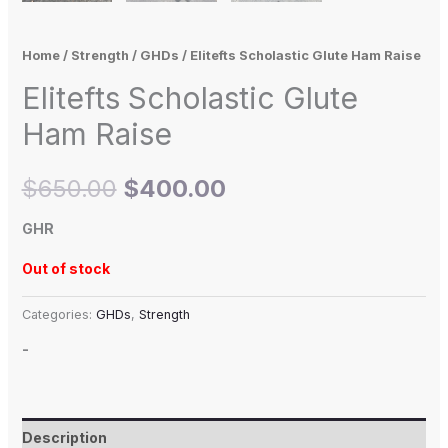
Home
/
Strength
/
GHDs
/ Elitefts Scholastic Glute Ham Raise
Elitefts Scholastic Glute
Ham Raise
$
650.00
$
400.00
GHR
Out of stock
Categories:
GHDs
,
Strength
-
Description