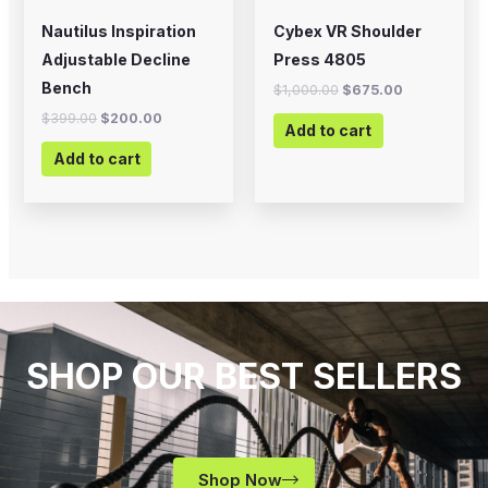
Nautilus Inspiration
Cybex VR Shoulder
Adjustable Decline
Press 4805
Bench
$
1,000.00
$
675.00
$
399.00
$
200.00
Add to cart
Add to cart
SHOP OUR BEST SELLERS
Shop Now