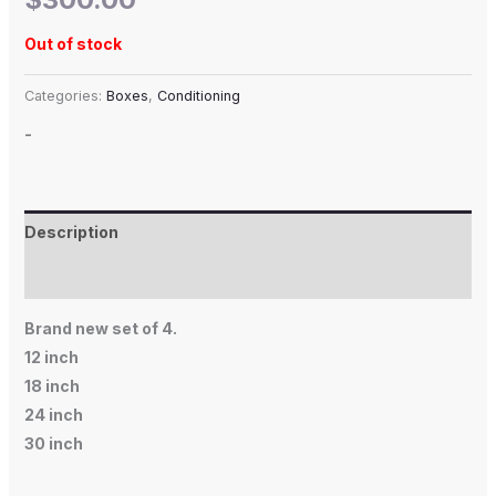
Out of stock
Categories:
Boxes
,
Conditioning
-
Description
Additional information
Brand new set of 4.
12 inch
18 inch
24 inch
30 inch