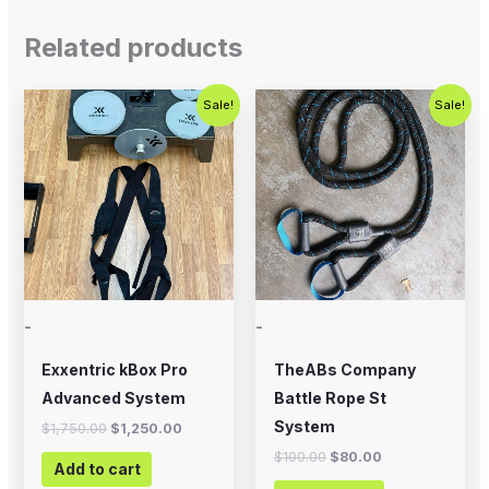
Related products
Original
Current
Original
Current
Sale!
Sale!
price
price
price
price
was:
is:
was:
is:
$1,750.00.
$1,250.00.
$100.00.
$80.00.
-
-
Exxentric kBox Pro
TheABs Company
Advanced System
Battle Rope St
System
$
1,750.00
$
1,250.00
$
100.00
$
80.00
Add to cart