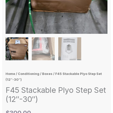
Home
/
Conditioning
/
Boxes
/ F45 Stackable Plyo Step Set
(12″-30″)
F45 Stackable Plyo Step Set
(12″-30″)
$
300.00