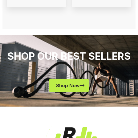
SHOP OUR BEST SELLERS
Shop Now