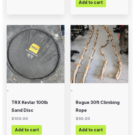
Add to cart
-
-
TRX Kevlar 100lb
Rogue 30ft Climbing
Sand Disc
Rope
$
100.00
$
50.00
Add to cart
Add to cart