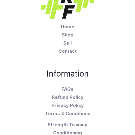
Home
Shop
Sell
Contact
Information
FAQs
Refund Policy
Privacy Policy
Terms & Conditions
Strength Training
Conditioning