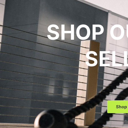
SHOP O
SEL
Shop