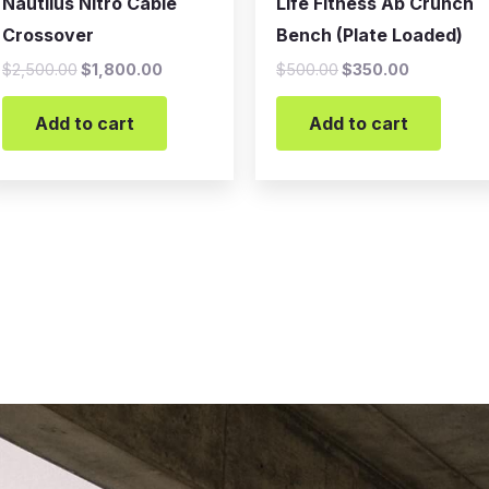
Nautilus Nitro Cable
Life Fitness Ab Crunch
Crossover
Bench (Plate Loaded)
$
2,500.00
$
1,800.00
$
500.00
$
350.00
Add to cart
Add to cart