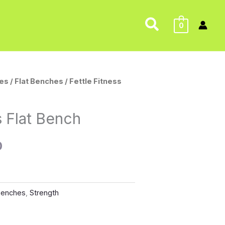
Search
0
es
/
Flat Benches
/ Fettle Fitness
Current
price
s Flat Bench
is:
0
.
$150.00.
 Benches
,
Strength