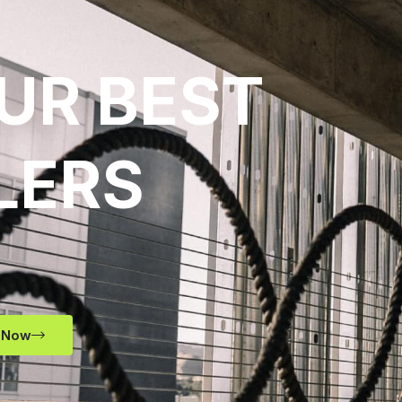
UR BEST
LERS
 Now