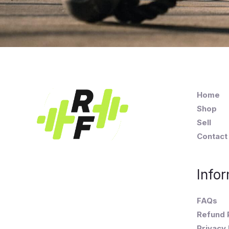
Home
Shop
Sell
Contact
Infor
FAQs
Refund 
Privacy 