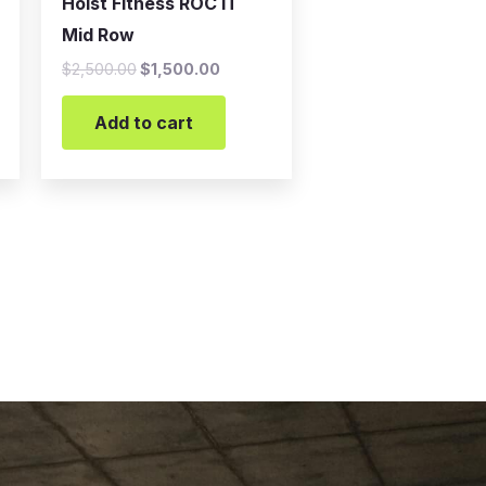
Hoist Fitness ROC IT
Mid Row
$
2,500.00
$
1,500.00
Add to cart