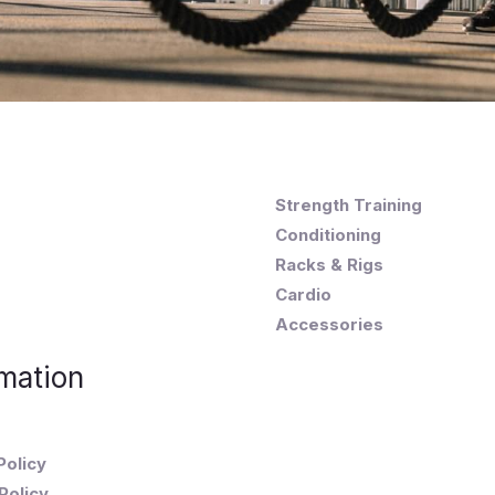
Strength Training
Conditioning
Racks & Rigs
Cardio
Accessories
mation
Policy
Policy