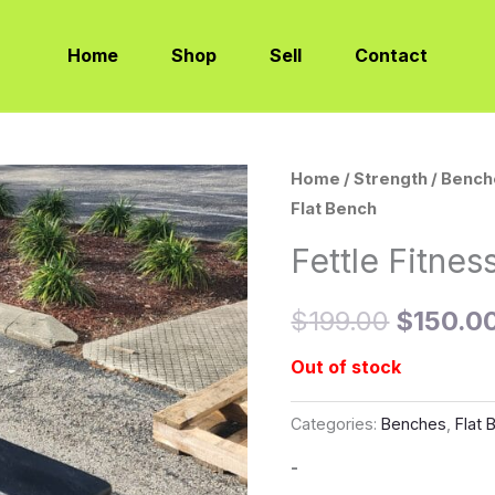
Home
Shop
Sell
Contact
Home
/
Strength
/
Bench
Original
Flat Bench
price
Fettle Fitnes
was:
$
199.00
$
150.0
$199.00
Out of stock
Categories:
Benches
,
Flat
-