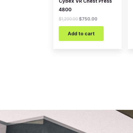
Cybex VR Chest Press
4800
$
1,200.00
$
750.00
Add to cart