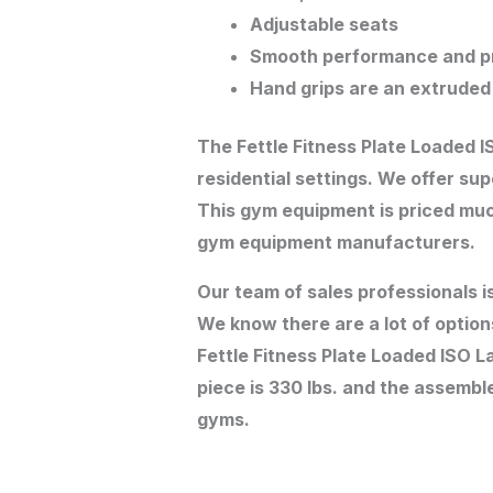
Adjustable seats
Smooth performance and pr
Hand grips are an extruded
The Fettle Fitness Plate Loaded 
residential settings. We offer su
This gym equipment is priced muc
gym equipment manufacturers.
Our team of sales professionals i
We know there are a lot of option
Fettle Fitness Plate Loaded ISO L
piece is 330 lbs. and the assemble
gyms.