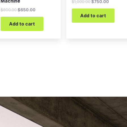
Machine
$
1,000.00
$
750.00
$
800.00
$
650.00
Add to cart
Add to cart