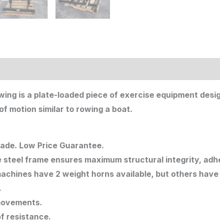
owing is a plate-loaded piece of exercise equipment des
f motion similar to rowing a boat.
rade. Low Price Guarantee.
 steel frame ensures maximum structural integrity, adhe
achines have 2 weight horns available, but others have
.
movements.
of resistance.