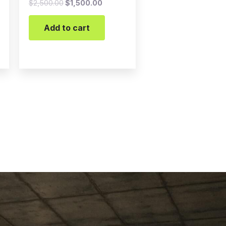
$
2,500.00
$
1,500.00
Add to cart