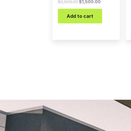
$
2,500.00
$
1,500.00
Add to cart