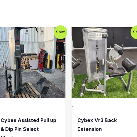
Original
Current
Original
Current
Sale!
Sa
price
price
price
price
was:
is:
was:
is:
$800.00.
$650.00.
$1,000.00.
$750.00
-
Cybex Assisted Pull up
Cybex Vr3 Back
& Dip Pin Select
Extension