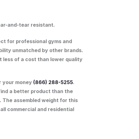
ar-and-tear resistant.
ect for professional gyms and
ability unmatched by other brands.
ess of a cost than lower quality
for your money
(866) 288-5255
.
find a better product than the
e. The assembled weight for this
 all commercial and residential