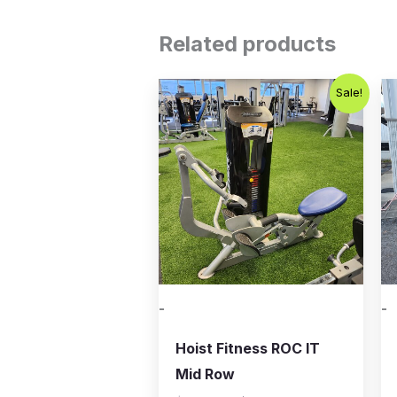
Related products
Original
Current
Sale!
price
price
was:
is:
$2,500.00.
$1,500.00.
-
-
Hoist Fitness ROC IT
Mid Row