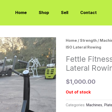
Home
Shop
Sell
Contact
Home
/
Strength
/
Machi
ISO Lateral Rowing
Fettle Fitne
Lateral Rowi
$
1,000.00
Out of stock
Categories:
Machines
,
Plat