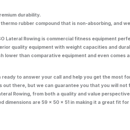
emium durability.
 thermo rubber compound that is non-absorbing, and we
ISO Lateral Rowing is commercial fitness equipment perf
perior quality equipment with weight capacities and dur
h lower than comparative equipment and even comes at l
s ready to answer your call and help you get the most 
s out there, but we can guarantee you that you will not 
ateral Rowing, from both a quality and value perspectiv
d dimensions are 59 x 50 x 51 in making it a great fit for