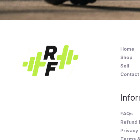
Home
Shop
Sell
Contact
Infor
FAQs
Refund 
Privacy 
Terms &