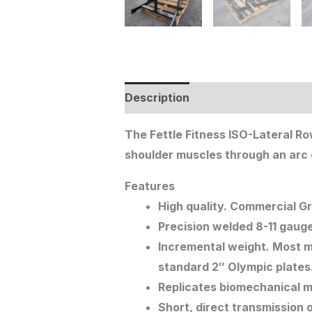
Description
The Fettle Fitness ISO-Lateral R
shoulder muscles through an arc o
Features
High quality. Commercial G
Precision welded 8-11 gauge
Incremental weight. Most m
standard 2″ Olympic plates
Replicates biomechanical 
Short, direct transmission 