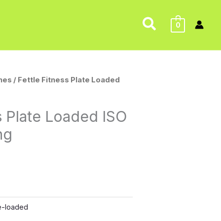
Search
0
nes
/ Fettle Fitness Plate Loaded
ss Plate Loaded ISO
ng
e-loaded