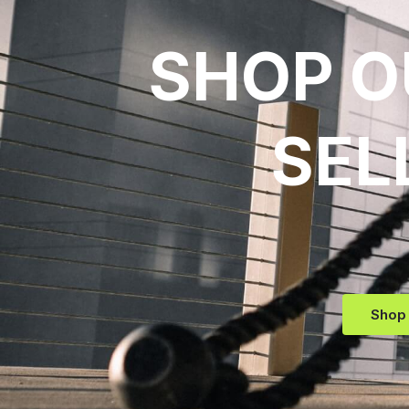
SHOP O
SEL
Shop