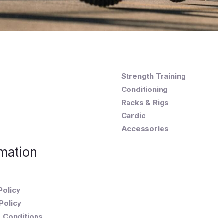
Strength Training
Conditioning
Racks & Rigs
Cardio
Accessories
mation
Policy
Policy
 Conditions