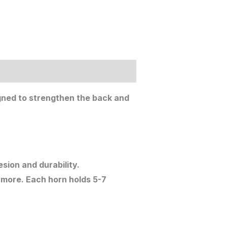
igned to strengthen the back and
sion and durability.
 more. Each horn holds 5-7