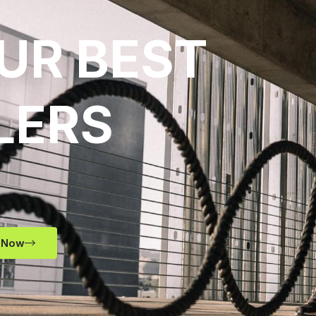
UR BEST
LERS
 Now