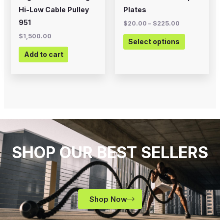
on
Hi-Low Cable Pulley
Plates
the
951
$
20.00
–
$
225.00
product
$
1,500.00
Select options
page
Add to cart
SHOP OUR BEST SELLERS
Shop Now