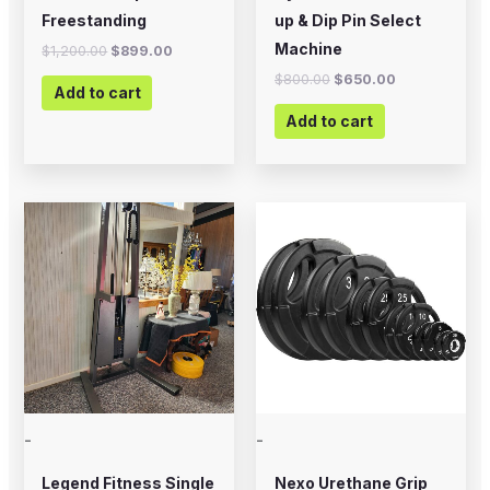
Freestanding
up & Dip Pin Select
Machine
$
1,200.00
$
899.00
$
800.00
$
650.00
Add to cart
Add to cart
Price
This
range:
product
$20.00
through
has
$225.00
multiple
variants.
The
options
may
-
-
be
chosen
Legend Fitness Single
Nexo Urethane Grip