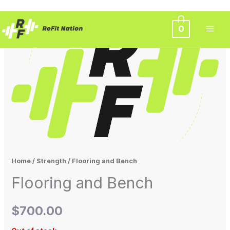
Skip
0
to
content
Home
/
Strength
/ Flooring and Bench
Flooring and Bench
$
700.00