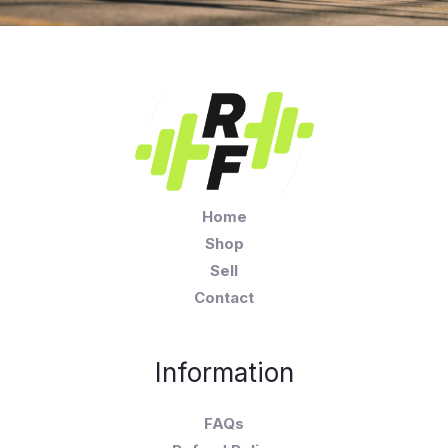
Home
Shop
Sell
Contact
Information
FAQs