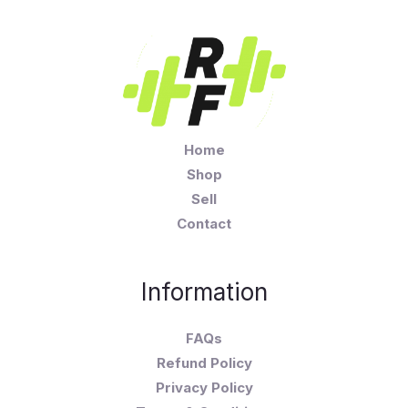
Home
Shop
Sell
Contact
Information
FAQs
Refund Policy
Privacy Policy