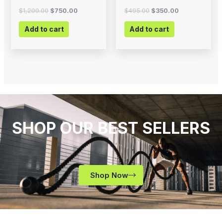
$
1,200.00
$
750.00
$
495.00
$
350.00
Add to cart
Add to cart
SHOP OUR BEST SELLERS
Shop Now