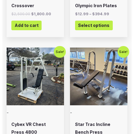
on
Crossover
Olympic Iron Plates
the
$
2,500.00
$
1,800.00
$
12.99
–
$
394.99
product
Add to cart
Select options
page
Original
Current
Original
Current
Sale!
Sale!
price
price
price
price
was:
is:
was:
is:
$1,200.00.
$750.00.
$495.00.
$350.00.
-
-
Cybex VR Chest
Star Trac Incline
Press 4800
Bench Press