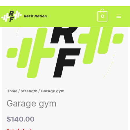
Skip
0
to
content
Home
/
Strength
/ Garage gym
Garage gym
$
140.00