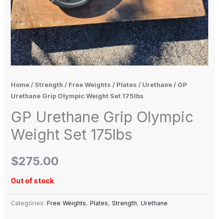
Home
/
Strength
/
Free Weights
/
Plates
/
Urethane
/ GP
Urethane Grip Olympic Weight Set 175lbs
GP Urethane Grip Olympic
Weight Set 175lbs
$
275.00
Out of stock
Categories:
Free Weights
,
Plates
,
Strength
,
Urethane