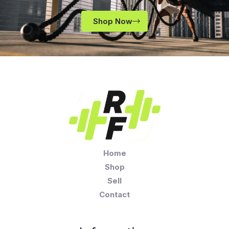
Shop Now
Home
Shop
Sell
Contact