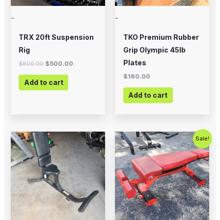
-
-
TRX 20ft Suspension
TKO Premium Rubber
Rig
Grip Olympic 45lb
Plates
$
800.00
$
500.00
$
160.00
Add to cart
Add to cart
Original
Current
Sale!
price
price
was:
is:
$399.00.
$200.00.