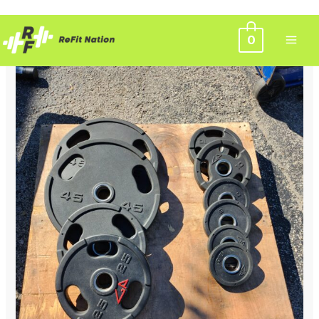
Skip
0
to
content