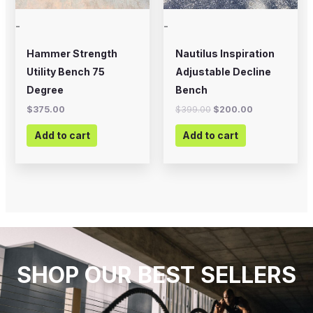
-
-
Hammer Strength
Nautilus Inspiration
Utility Bench 75
Adjustable Decline
Degree
Bench
$
375.00
$
399.00
$
200.00
Add to cart
Add to cart
SHOP OUR BEST SELLERS