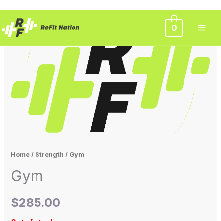
Skip
0
to
content
Home
/
Strength
/ Gym
Gym
$
285.00