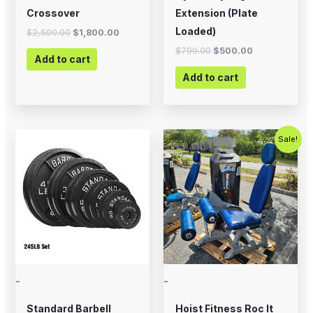
Crossover
Extension (Plate
Loaded)
$
2,500.00
$
1,800.00
$
799.00
$
500.00
Add to cart
Add to cart
Price
Original
Current
This
Sale!
range:
price
price
product
$12.99
was:
is:
through
$2,500.00.
$1,500.00
has
$394.99
multiple
variants.
The
options
may
-
-
be
chosen
Standard Barbell
Hoist Fitness Roc It