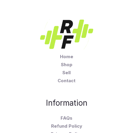
Home
Shop
Sell
Contact
Information
FAQs
Refund Policy