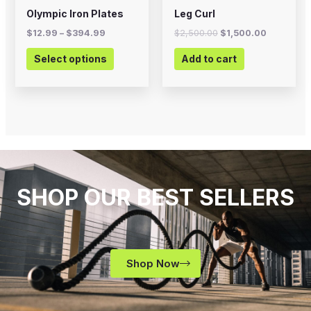
on
Olympic Iron Plates
Leg Curl
the
$
12.99
–
$
394.99
$
2,500.00
$
1,500.00
product
Select options
Add to cart
page
SHOP OUR BEST SELLERS
Shop Now