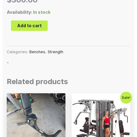
Availability:
In stock
Add to cart
Categories:
Benches
,
Strength
-
Related products
Original
Current
Sale!
price
price
was:
is:
$5,995.00.
$4,995.0