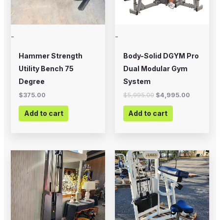
-
-
Hammer Strength
Body-Solid DGYM Pro
Utility Bench 75
Dual Modular Gym
Degree
System
$
375.00
$
5,995.00
$
4,995.00
Add to cart
Add to cart