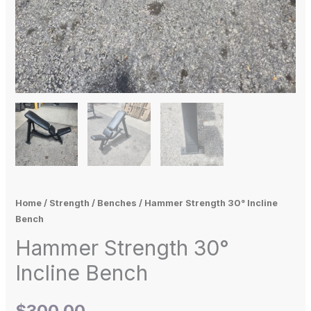
Home
/
Strength
/
Benches
/ Hammer Strength 30° Incline
Bench
Hammer Strength 30°
Incline Bench
$
300.00