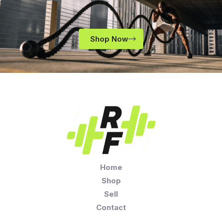
Shop Now
Home
Shop
Sell
Contact