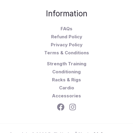
Information
FAQs
Refund Policy
Privacy Policy
Terms & Conditions
Strength Training
Conditioning
Racks & Rigs
Cardio
Accessories