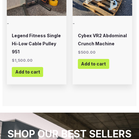
-
-
Legend Fitness Single
Cybex VR2 Abdominal
Hi-Low Cable Pulley
Crunch Machine
951
$
500.00
$
1,500.00
Add to cart
Add to cart
SHOP OUR BEST SELLERS