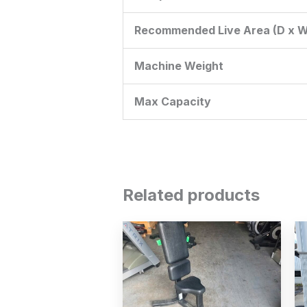
Recommended Live Area (D x W
Machine Weight
Max Capacity
Related products