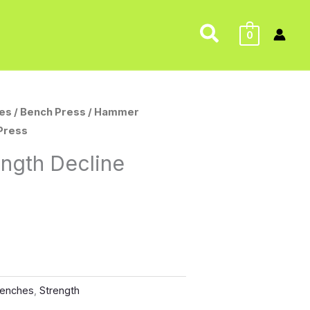
Search
0
es
/
Bench Press
/ Hammer
 Press
ngth Decline
enches
,
Strength