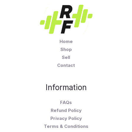
Home
Shop
Sell
Contact
Information
FAQs
Refund Policy
Privacy Policy
Terms & Conditions