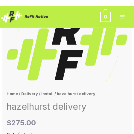
Skip
0
to
content
Home
/
Delivery / Install
/ hazelhurst delivery
hazelhurst delivery
$
275.00