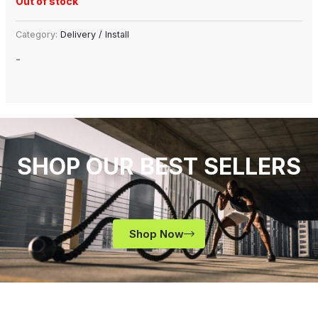
Out of stock
Category:
Delivery / Install
-
SHOP OUR BEST SELLERS
Shop Now