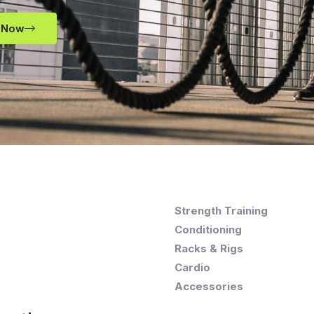
 Now
Strength Training
Conditioning
Racks & Rigs
Cardio
Accessories