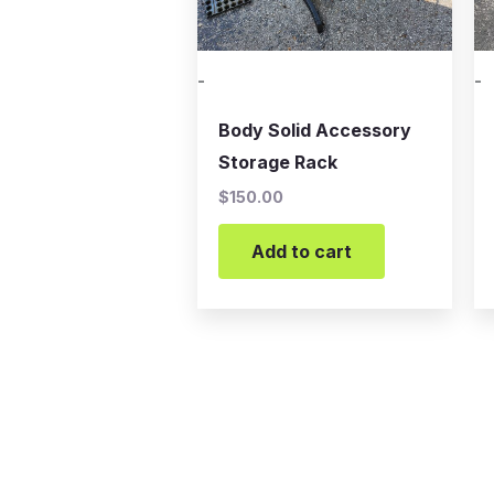
-
-
Body Solid Accessory
Storage Rack
$
150.00
Add to cart