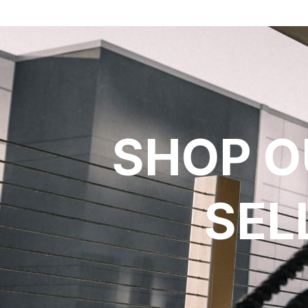
SHOP O
SEL