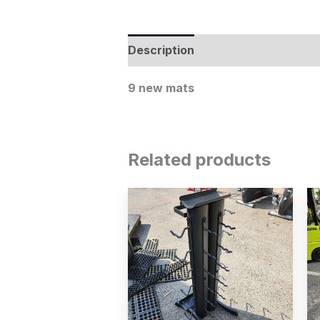
Description
9 new mats
Related products