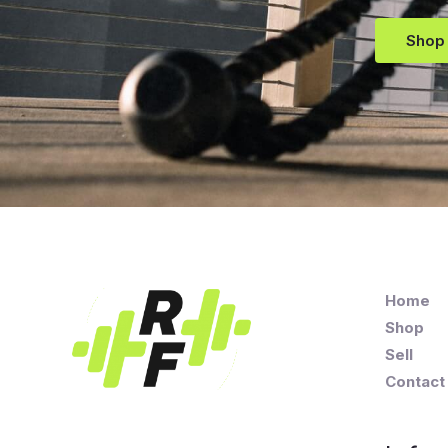
Shop
Home
Shop
Sell
Contact