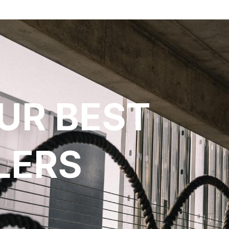
UR BEST
LERS