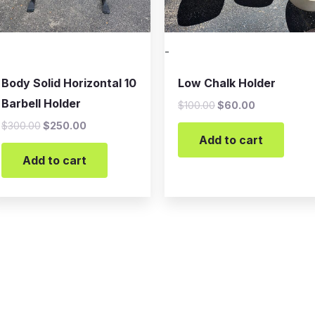
-
Body Solid Horizontal 10
Low Chalk Holder
Barbell Holder
$
100.00
$
60.00
$
300.00
$
250.00
Add to cart
Add to cart