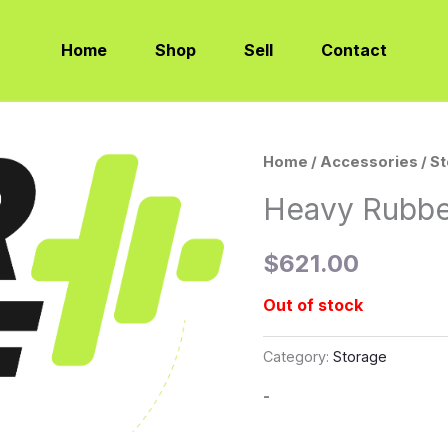
Home
Shop
Sell
Contact
Home
/
Accessories
/
S
Heavy Rubbe
$
621.00
Out of stock
Category:
Storage
-