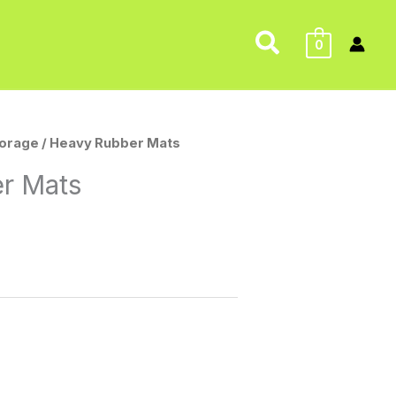
Search
0
torage
/ Heavy Rubber Mats
r Mats