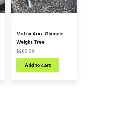
-
Matrix Aura Olympic
Weight Tree
$
200.00
Add to cart