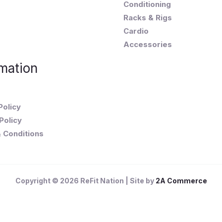
Conditioning
Racks & Rigs
Cardio
Accessories
mation
Policy
Policy
 Conditions
Copyright © 2026 ReFit Nation | Site by
2A Commerce