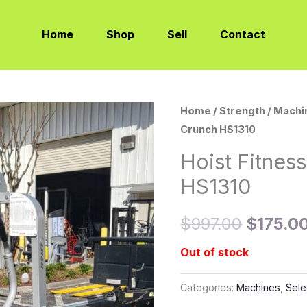
Home
Shop
Sell
Contact
Home
/
Strength
/
Machi
Origina
Crunch HS1310
price
Hoist Fitnes
was:
HS1310
$997.0
$
997.00
$
175.0
Out of stock
Categories:
Machines
,
Sele