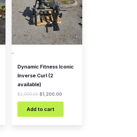
-
Dynamic Fitness Iconic
Inverse Curl (2
available)
$
2,000.00
$
1,200.00
Add to cart