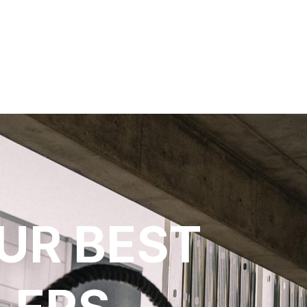
UR BEST