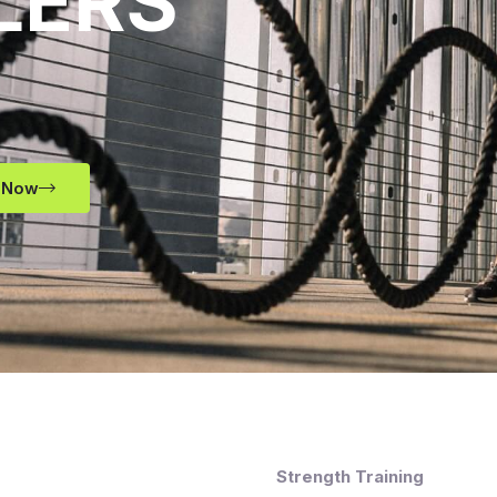
LERS
 Now
Strength Training