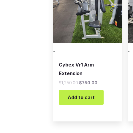
-
-
Cybex Vr1 Arm
Extension
$
1,250.00
$
750.00
Add to cart