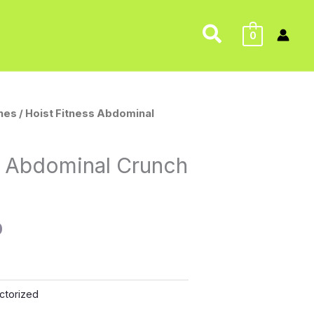
Search
0
nes
/ Hoist Fitness Abdominal
l
Current
price
s Abdominal Crunch
is:
0.
$175.00.
0
ctorized