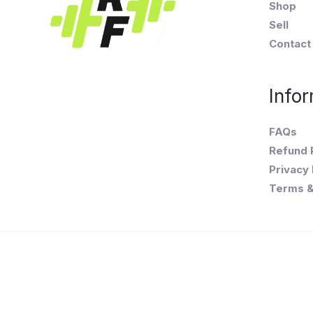
Shop
Sell
Contact
Infor
FAQs
Refund 
Privacy 
Terms &