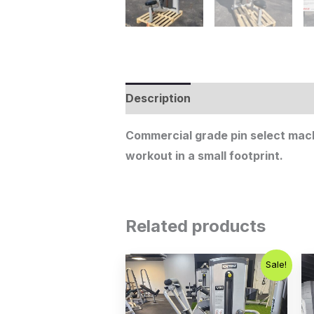
Description
Additional informat
Commercial grade pin select machi
workout in a small footprint.
Related products
Original
Current
Sale!
price
price
was:
is:
$1,250.00.
$750.00.