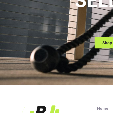
SEL
Shop
Home