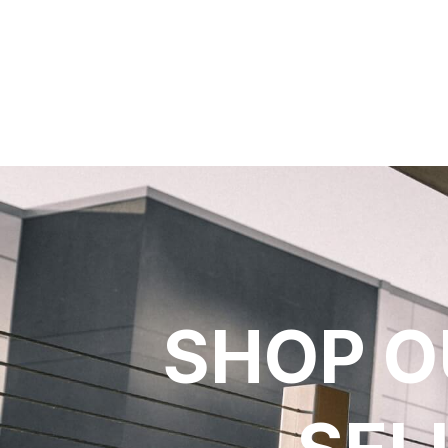
SHOP O