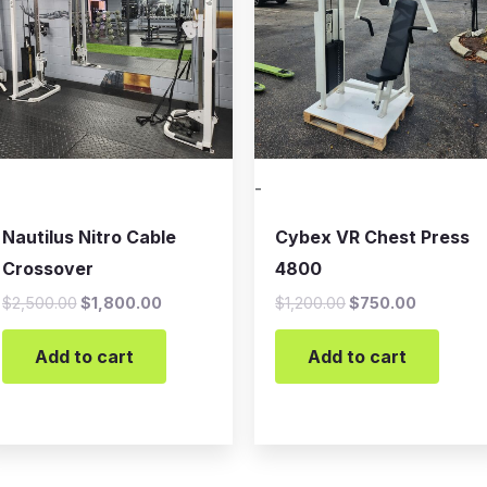
-
Nautilus Nitro Cable
Cybex VR Chest Press
Crossover
4800
$
2,500.00
$
1,800.00
$
1,200.00
$
750.00
Add to cart
Add to cart